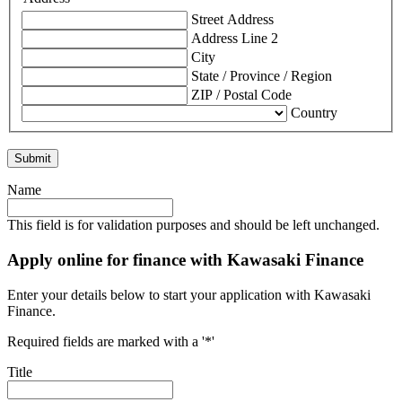
Street Address
Address Line 2
City
State / Province / Region
ZIP / Postal Code
Country
Name
This field is for validation purposes and should be left unchanged.
Apply online for finance with Kawasaki Finance
Enter your details below to start your application with Kawasaki
Finance.
Required fields are marked with a '*'
Title