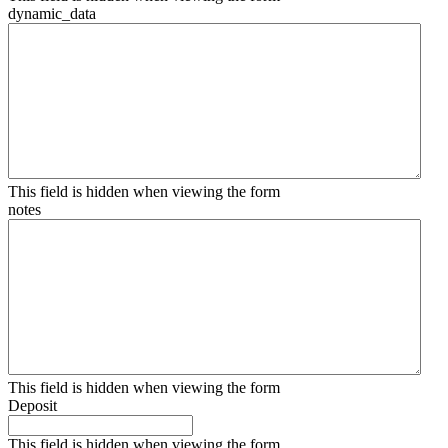
dynamic_data
This field is hidden when viewing the form
notes
This field is hidden when viewing the form
Deposit
This field is hidden when viewing the form