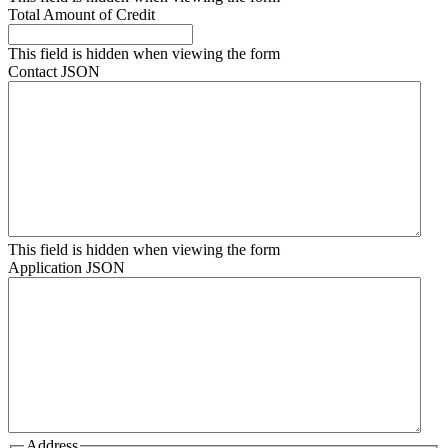
Total Amount of Credit
This field is hidden when viewing the form
Contact JSON
This field is hidden when viewing the form
Application JSON
Address