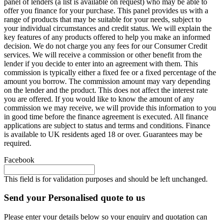
panel of lenders (a list is available on request) who may be able to
offer you finance for your purchase. This panel provides us with a
range of products that may be suitable for your needs, subject to
your individual circumstances and credit status. We will explain the
key features of any products offered to help you make an informed
decision. We do not charge you any fees for our Consumer Credit
services. We will receive a commission or other benefit from the
lender if you decide to enter into an agreement with them. This
commission is typically either a fixed fee or a fixed percentage of the
amount you borrow. The commission amount may vary depending
on the lender and the product. This does not affect the interest rate
you are offered. If you would like to know the amount of any
commission we may receive, we will provide this information to you
in good time before the finance agreement is executed. All finance
applications are subject to status and terms and conditions. Finance
is available to UK residents aged 18 or over. Guarantees may be
required.
Facebook
This field is for validation purposes and should be left unchanged.
Send your Personalised quote to us
Please enter your details below so your enquiry and quotation can