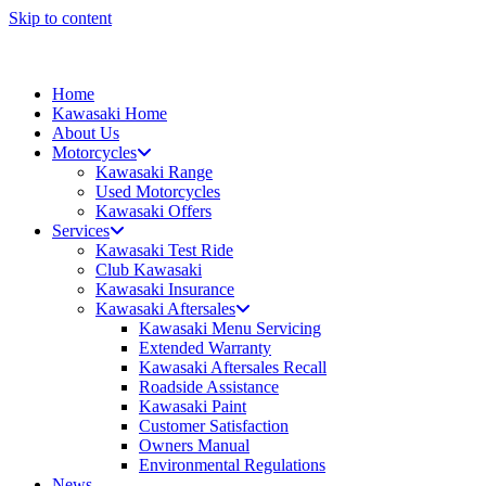
Skip to content
Home
Kawasaki Home
About Us
Motorcycles
Kawasaki Range
Used Motorcycles
Kawasaki Offers
Services
Kawasaki Test Ride
Club Kawasaki
Kawasaki Insurance
Kawasaki Aftersales
Kawasaki Menu Servicing
Extended Warranty
Kawasaki Aftersales Recall
Roadside Assistance
Kawasaki Paint
Customer Satisfaction
Owners Manual
Environmental Regulations
News