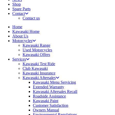
Shop
Spare Parts
Contact
Contact us
Home
Kawasaki Home
About Us
Motorcycles
Kawasaki Range
Used Motorcycles
Kawasaki Offers
Services
Kawasaki Test Ride
Club Kawasaki
Kawasaki Insurance
Kawasaki Aftersales
Kawasaki Menu Servicing
Extended Warranty
Kawasaki Aftersales Recall
Roadside Assistance
Kawasaki Paint
Customer Satisfaction
Owners Manual
Environmental Regulations