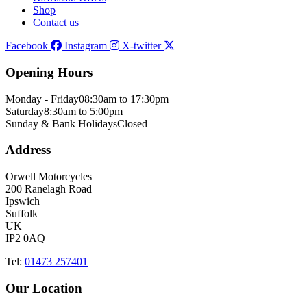
Shop
Contact us
Facebook
Instagram
X-twitter
Opening Hours
Monday - Friday
08:30am to 17:30pm
Saturday
8:30am to 5:00pm
Sunday & Bank Holidays
Closed
Address
Orwell Motorcycles
200 Ranelagh Road
Ipswich
Suffolk
UK
IP2 0AQ
Tel:
01473 257401
Our Location