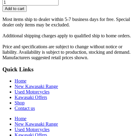
Add to cart
Most items ship to dealer within 5-7 business days for free. Special
dealer only items may be excluded.
Additional shipping charges apply to qualified ship to home orders.
Price and specifications are subject to change without notice or
liability. Availability is subject to production, stocking and demand.
Manufacturers suggested retail prices shown.
Quick Links
Home
New Kawasaki Range
Used Motorcycles
Kawasaki Offers
Shop
Contact us
Home
New Kawasaki Range
Used Motorcycles
Kawasaki Offers