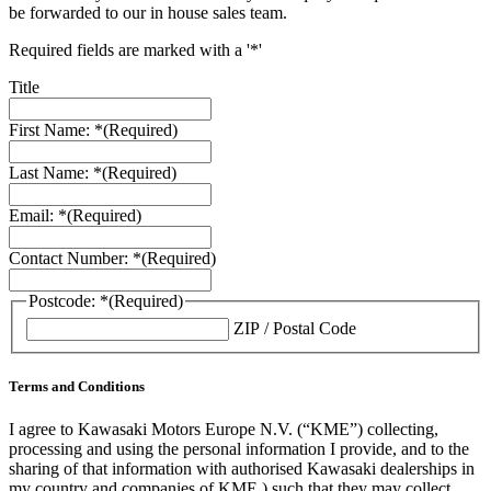
be forwarded to our in house sales team.
Required fields are marked with a '*'
Title
First Name: *
(Required)
Last Name: *
(Required)
Email: *
(Required)
Contact Number: *
(Required)
Postcode: *
(Required)
ZIP / Postal Code
Terms and Conditions
I agree to Kawasaki Motors Europe N.V. (“KME”) collecting,
processing and using the personal information I provide, and to the
sharing of that information with authorised Kawasaki dealerships in
my country and companies of KME ) such that they may collect,