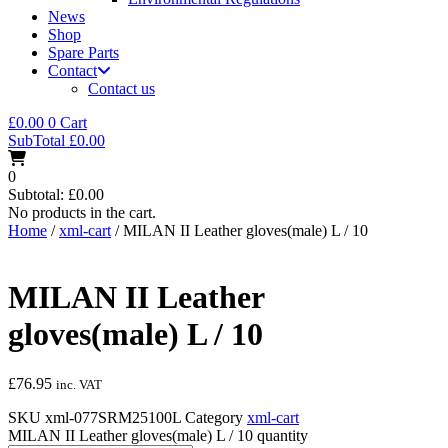
News
Shop
Spare Parts
Contact
Contact us
£
0.00
0
Cart
SubTotal
£
0.00
0
Subtotal:
£
0.00
No products in the cart.
Home
/
xml-cart
/ MILAN II Leather gloves(male) L / 10
MILAN II Leather
gloves(male) L / 10
£
76.95
inc. VAT
SKU
xml-077SRM25100L
Category
xml-cart
MILAN II Leather gloves(male) L / 10 quantity