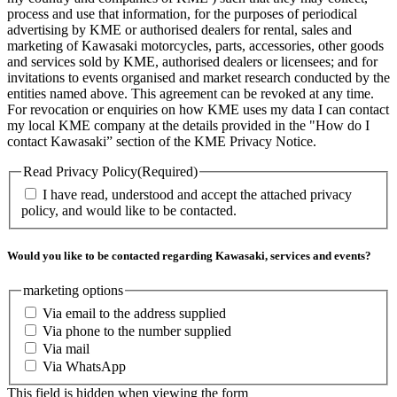
process and use that information, for the purposes of periodical
advertising by KME or authorised dealers for rental, sales and
marketing of Kawasaki motorcycles, parts, accessories, other goods
and services sold by KME, authorised dealers or licensees; and for
invitations to events organised and market research conducted by the
entities named above. This agreement can be revoked at any time.
For revocation or enquiries on how KME uses my data I can contact
my local KME company at the details provided in the "How do I
contact Kawasaki” section of the KME Privacy Notice.
Read Privacy Policy
(Required)
I have read, understood and accept the attached privacy
policy, and would like to be contacted.
Would you like to be contacted regarding Kawasaki, services and events?
marketing options
Via email to the address supplied
Via phone to the number supplied
Via mail
Via WhatsApp
This field is hidden when viewing the form