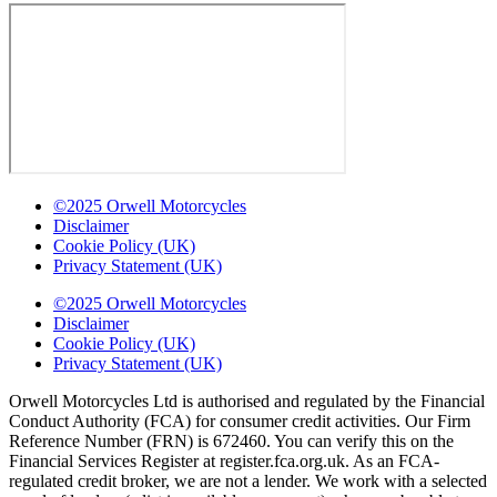
©2025 Orwell Motorcycles
Disclaimer
Cookie Policy (UK)
Privacy Statement (UK)
©2025 Orwell Motorcycles
Disclaimer
Cookie Policy (UK)
Privacy Statement (UK)
Orwell Motorcycles Ltd is authorised and regulated by the Financial
Conduct Authority (FCA) for consumer credit activities. Our Firm
Reference Number (FRN) is 672460. You can verify this on the
Financial Services Register at register.fca.org.uk. As an FCA-
regulated credit broker, we are not a lender. We work with a selected