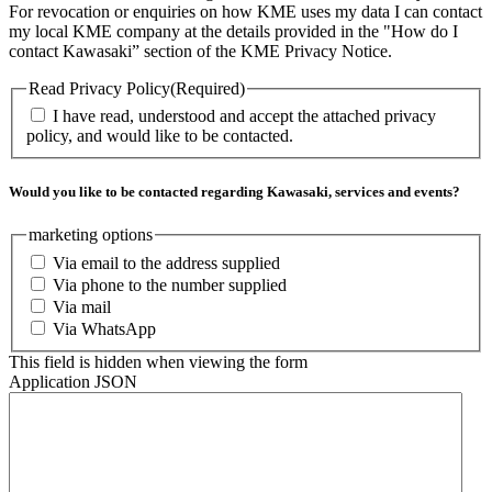
For revocation or enquiries on how KME uses my data I can contact
my local KME company at the details provided in the "How do I
contact Kawasaki” section of the KME Privacy Notice.
Read Privacy Policy
(Required)
I have read, understood and accept the attached privacy
policy, and would like to be contacted.
Would you like to be contacted regarding Kawasaki, services and events?
marketing options
Via email to the address supplied
Via phone to the number supplied
Via mail
Via WhatsApp
This field is hidden when viewing the form
Application JSON