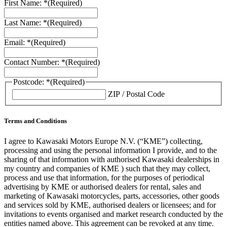
First Name: *
(Required)
Last Name: *
(Required)
Email: *
(Required)
Contact Number: *
(Required)
Postcode: *
(Required)
ZIP / Postal Code
Terms and Conditions
I agree to Kawasaki Motors Europe N.V. (“KME”) collecting,
processing and using the personal information I provide, and to the
sharing of that information with authorised Kawasaki dealerships in
my country and companies of KME ) such that they may collect,
process and use that information, for the purposes of periodical
advertising by KME or authorised dealers for rental, sales and
marketing of Kawasaki motorcycles, parts, accessories, other goods
and services sold by KME, authorised dealers or licensees; and for
invitations to events organised and market research conducted by the
entities named above. This agreement can be revoked at any time.