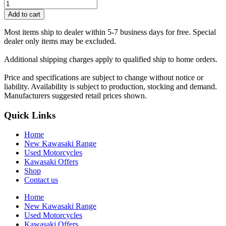
Add to cart
Most items ship to dealer within 5-7 business days for free. Special
dealer only items may be excluded.
Additional shipping charges apply to qualified ship to home orders.
Price and specifications are subject to change without notice or
liability. Availability is subject to production, stocking and demand.
Manufacturers suggested retail prices shown.
Quick Links
Home
New Kawasaki Range
Used Motorcycles
Kawasaki Offers
Shop
Contact us
Home
New Kawasaki Range
Used Motorcycles
Kawasaki Offers