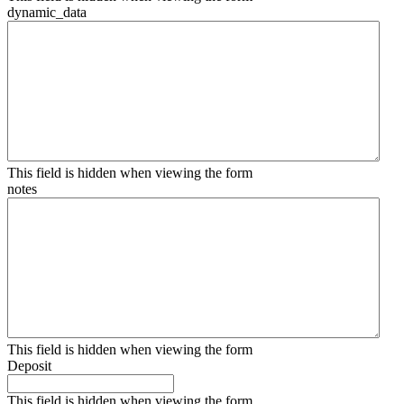
dynamic_data
This field is hidden when viewing the form
notes
This field is hidden when viewing the form
Deposit
This field is hidden when viewing the form