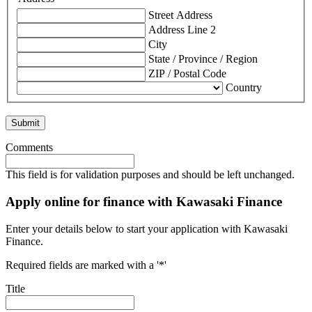
Street Address
Address Line 2
City
State / Province / Region
ZIP / Postal Code
Country
Comments
This field is for validation purposes and should be left unchanged.
Apply online for finance with Kawasaki Finance
Enter your details below to start your application with Kawasaki
Finance.
Required fields are marked with a '*'
Title