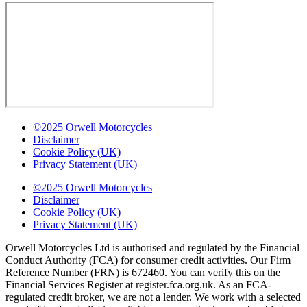
©2025 Orwell Motorcycles
Disclaimer
Cookie Policy (UK)
Privacy Statement (UK)
©2025 Orwell Motorcycles
Disclaimer
Cookie Policy (UK)
Privacy Statement (UK)
Orwell Motorcycles Ltd is authorised and regulated by the Financial
Conduct Authority (FCA) for consumer credit activities. Our Firm
Reference Number (FRN) is 672460. You can verify this on the
Financial Services Register at register.fca.org.uk. As an FCA-
regulated credit broker, we are not a lender. We work with a selected