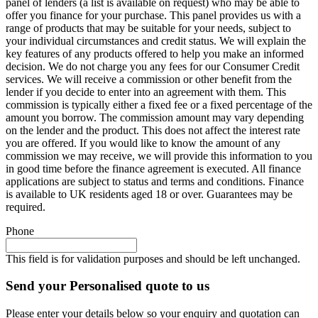
panel of lenders (a list is available on request) who may be able to
offer you finance for your purchase. This panel provides us with a
range of products that may be suitable for your needs, subject to
your individual circumstances and credit status. We will explain the
key features of any products offered to help you make an informed
decision. We do not charge you any fees for our Consumer Credit
services. We will receive a commission or other benefit from the
lender if you decide to enter into an agreement with them. This
commission is typically either a fixed fee or a fixed percentage of the
amount you borrow. The commission amount may vary depending
on the lender and the product. This does not affect the interest rate
you are offered. If you would like to know the amount of any
commission we may receive, we will provide this information to you
in good time before the finance agreement is executed. All finance
applications are subject to status and terms and conditions. Finance
is available to UK residents aged 18 or over. Guarantees may be
required.
Phone
This field is for validation purposes and should be left unchanged.
Send your Personalised quote to us
Please enter your details below so your enquiry and quotation can