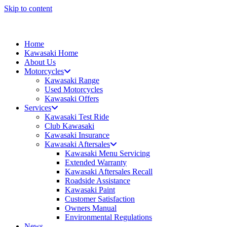
Skip to content
Home
Kawasaki Home
About Us
Motorcycles
Kawasaki Range
Used Motorcycles
Kawasaki Offers
Services
Kawasaki Test Ride
Club Kawasaki
Kawasaki Insurance
Kawasaki Aftersales
Kawasaki Menu Servicing
Extended Warranty
Kawasaki Aftersales Recall
Roadside Assistance
Kawasaki Paint
Customer Satisfaction
Owners Manual
Environmental Regulations
News