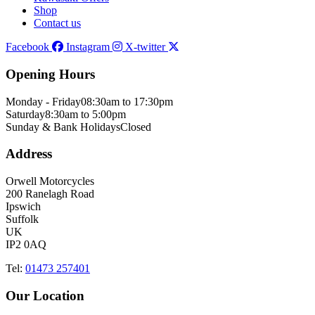
Shop
Contact us
Facebook
Instagram
X-twitter
Opening Hours
Monday - Friday
08:30am to 17:30pm
Saturday
8:30am to 5:00pm
Sunday & Bank Holidays
Closed
Address
Orwell Motorcycles
200 Ranelagh Road
Ipswich
Suffolk
UK
IP2 0AQ
Tel:
01473 257401
Our Location