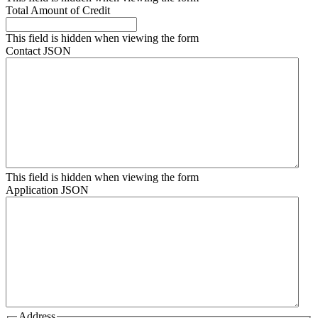
Total Amount of Credit
This field is hidden when viewing the form
Contact JSON
This field is hidden when viewing the form
Application JSON
Address