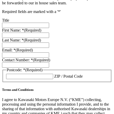
be forwarded to our in house sales team.
Required fields are marked with a '*'
Title
First Name: *
(Required)
Last Name: *
(Required)
Email: *
(Required)
Contact Number: *
(Required)
Postcode: *
(Required)
ZIP / Postal Code
Terms and Conditions
I agree to Kawasaki Motors Europe N.V. (“KME”) collecting,
processing and using the personal information I provide, and to the
sharing of that information with authorised Kawasaki dealerships in
my country and companies of KME ) such that they may collect,