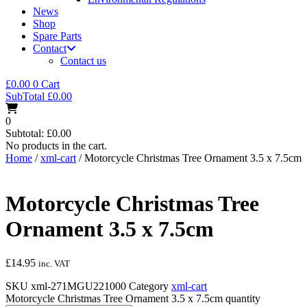
News
Shop
Spare Parts
Contact
Contact us
£
0.00
0
Cart
SubTotal
£
0.00
0
Subtotal:
£
0.00
No products in the cart.
Home
/
xml-cart
/ Motorcycle Christmas Tree Ornament 3.5 x 7.5cm
Motorcycle Christmas Tree
Ornament 3.5 x 7.5cm
£
14.95
inc. VAT
SKU
xml-271MGU221000
Category
xml-cart
Motorcycle Christmas Tree Ornament 3.5 x 7.5cm quantity