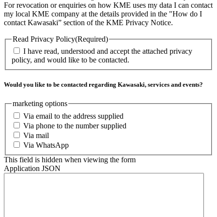
For revocation or enquiries on how KME uses my data I can contact
my local KME company at the details provided in the "How do I
contact Kawasaki” section of the KME Privacy Notice.
Read Privacy Policy
(Required)
I have read, understood and accept the attached privacy
policy, and would like to be contacted.
Would you like to be contacted regarding Kawasaki, services and events?
marketing options
Via email to the address supplied
Via phone to the number supplied
Via mail
Via WhatsApp
This field is hidden when viewing the form
Application JSON