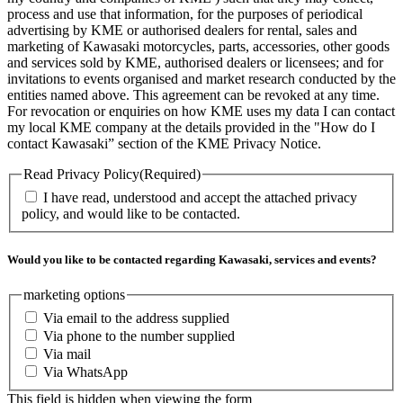
process and use that information, for the purposes of periodical
advertising by KME or authorised dealers for rental, sales and
marketing of Kawasaki motorcycles, parts, accessories, other goods
and services sold by KME, authorised dealers or licensees; and for
invitations to events organised and market research conducted by the
entities named above. This agreement can be revoked at any time.
For revocation or enquiries on how KME uses my data I can contact
my local KME company at the details provided in the "How do I
contact Kawasaki” section of the KME Privacy Notice.
Read Privacy Policy
(Required)
I have read, understood and accept the attached privacy
policy, and would like to be contacted.
Would you like to be contacted regarding Kawasaki, services and events?
marketing options
Via email to the address supplied
Via phone to the number supplied
Via mail
Via WhatsApp
This field is hidden when viewing the form