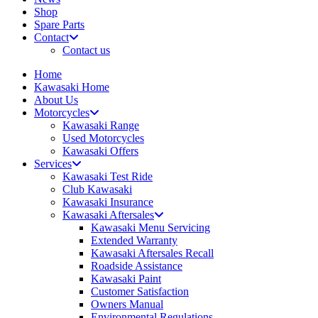
Shop
Spare Parts
Contact
Contact us
Home
Kawasaki Home
About Us
Motorcycles
Kawasaki Range
Used Motorcycles
Kawasaki Offers
Services
Kawasaki Test Ride
Club Kawasaki
Kawasaki Insurance
Kawasaki Aftersales
Kawasaki Menu Servicing
Extended Warranty
Kawasaki Aftersales Recall
Roadside Assistance
Kawasaki Paint
Customer Satisfaction
Owners Manual
Environmental Regulations