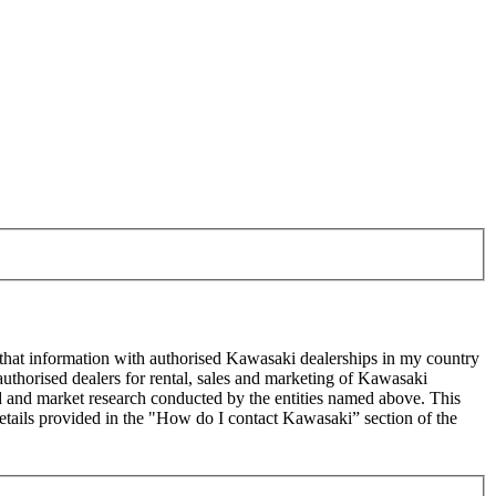
 that information with authorised Kawasaki dealerships in my country
uthorised dealers for rental, sales and marketing of Kawasaki
sed and market research conducted by the entities named above. This
ails provided in the "How do I contact Kawasaki” section of the