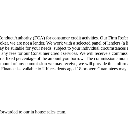
 Conduct Authority (FCA) for consumer credit activities. Our Firm Ref
oker, we are not a lender. We work with a selected panel of lenders (a l
y be suitable for your needs, subject to your individual circumstances a
ny fees for our Consumer Credit services. We will receive a commission
e or a fixed percentage of the amount you borrow. The commission amoun
he amount of any commission we may receive, we will provide this inform
s. Finance is available to UK residents aged 18 or over. Guarantees may 
forwarded to our in house sales team.