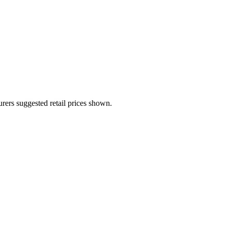
urers suggested retail prices shown.