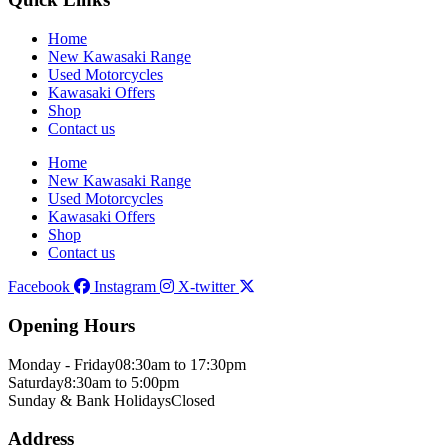
Home
New Kawasaki Range
Used Motorcycles
Kawasaki Offers
Shop
Contact us
Home
New Kawasaki Range
Used Motorcycles
Kawasaki Offers
Shop
Contact us
Facebook
Instagram
X-twitter
Opening Hours
Monday - Friday
08:30am to 17:30pm
Saturday
8:30am to 5:00pm
Sunday & Bank Holidays
Closed
Address