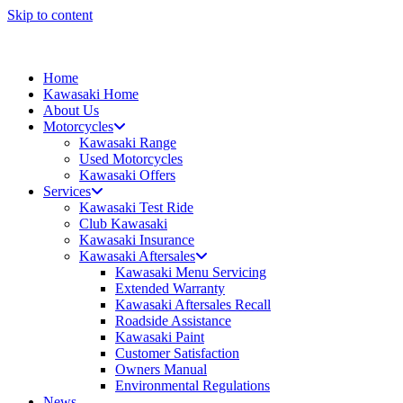
Skip to content
Home
Kawasaki Home
About Us
Motorcycles
Kawasaki Range
Used Motorcycles
Kawasaki Offers
Services
Kawasaki Test Ride
Club Kawasaki
Kawasaki Insurance
Kawasaki Aftersales
Kawasaki Menu Servicing
Extended Warranty
Kawasaki Aftersales Recall
Roadside Assistance
Kawasaki Paint
Customer Satisfaction
Owners Manual
Environmental Regulations
News