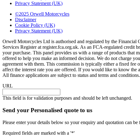
Privacy Statement (UK)
©2025 Orwell Motorcycles
Disclaimer
Cookie Policy (UK)
Privacy Statement (UK)
Orwell Motorcycles Ltd is authorised and regulated by the Financial
Services Register at register.fca.org.uk. As an FCA-regulated credit br
your purchase. This panel provides us with a range of products that ma
offered to help you make an informed decision. We do not charge you a
agreement with them. This commission is typically either a fixed fe
affect the interest rate you are offered. If you would like to know t
All finance applications are subject to status and terms and condition
URL
This field is for validation purposes and should be left unchanged.
Send your Personalised quote to us
Please enter your details below so your enquiry and quotation can be 
Required fields are marked with a '*'