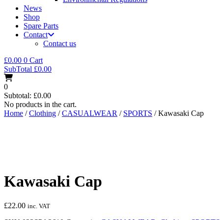
News
Shop
Spare Parts
Contact
Contact us
£
0.00
0
Cart
SubTotal
£
0.00
0
Subtotal:
£
0.00
No products in the cart.
Home
/
Clothing
/
CASUALWEAR
/
SPORTS
/ Kawasaki Cap
Kawasaki Cap
£
22.00
inc. VAT