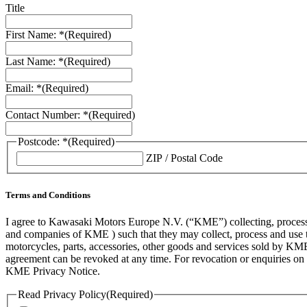
Title
First Name: *
(Required)
Last Name: *
(Required)
Email: *
(Required)
Contact Number: *
(Required)
Postcode: *
(Required)
ZIP / Postal Code
Terms and Conditions
I agree to Kawasaki Motors Europe N.V. (“KME”) collecting, processin
and companies of KME ) such that they may collect, process and use th
motorcycles, parts, accessories, other goods and services sold by KME
agreement can be revoked at any time. For revocation or enquiries 
KME Privacy Notice.
Read Privacy Policy
(Required)