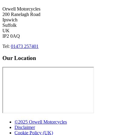
Orwell Motorcycles
200 Ranelagh Road
Ipswich
Suffolk
UK
IP2 0AQ
Tel:
01473 257401
Our Location
©2025 Orwell Motorcycles
Disclaimer
Cookie Policy (UK)