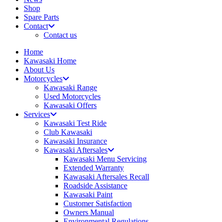
Shop
Spare Parts
Contact
Contact us
Home
Kawasaki Home
About Us
Motorcycles
Kawasaki Range
Used Motorcycles
Kawasaki Offers
Services
Kawasaki Test Ride
Club Kawasaki
Kawasaki Insurance
Kawasaki Aftersales
Kawasaki Menu Servicing
Extended Warranty
Kawasaki Aftersales Recall
Roadside Assistance
Kawasaki Paint
Customer Satisfaction
Owners Manual
Environmental Regulations