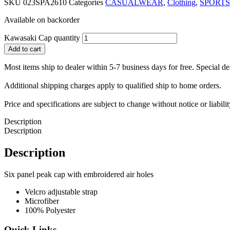
SKU
023SPA2610
Categories
CASUALWEAR
,
Clothing
,
SPORTS
Available on backorder
Kawasaki Cap quantity
Add to cart
Most items ship to dealer within 5-7 business days for free. Special d
Additional shipping charges apply to qualified ship to home orders.
Price and specifications are subject to change without notice or liabil
Description
Description
Description
Six panel peak cap with embroidered air holes
Velcro adjustable strap
Microfiber
100% Polyester
Quick Links