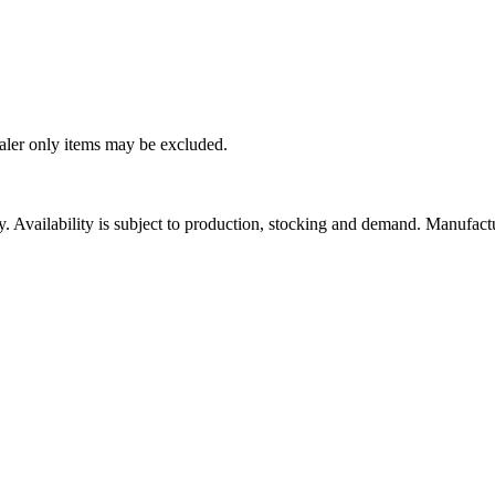
ealer only items may be excluded.
ity. Availability is subject to production, stocking and demand. Manufact