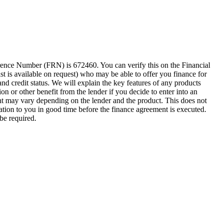
erence Number (FRN) is 672460. You can verify this on the Financial
ist is available on request) who may be able to offer you finance for
nd credit status. We will explain the key features of any products
 or other benefit from the lender if you decide to enter into an
t may vary depending on the lender and the product. This does not
ation to you in good time before the finance agreement is executed.
be required.