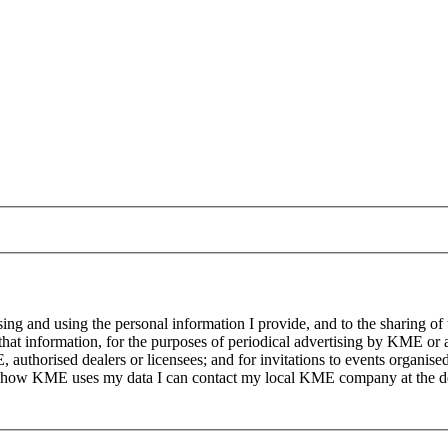
g and using the personal information I provide, and to the sharing of
at information, for the purposes of periodical advertising by KME or a
, authorised dealers or licensees; and for invitations to events organi
on how KME uses my data I can contact my local KME company at the det