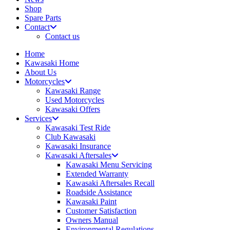
Shop
Spare Parts
Contact
Contact us
Home
Kawasaki Home
About Us
Motorcycles
Kawasaki Range
Used Motorcycles
Kawasaki Offers
Services
Kawasaki Test Ride
Club Kawasaki
Kawasaki Insurance
Kawasaki Aftersales
Kawasaki Menu Servicing
Extended Warranty
Kawasaki Aftersales Recall
Roadside Assistance
Kawasaki Paint
Customer Satisfaction
Owners Manual
Environmental Regulations