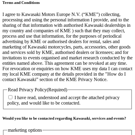
Terms and Conditions
I agree to Kawasaki Motors Europe N.V. (“KME”) collecting,
processing and using the personal information I provide, and to the
sharing of that information with authorised Kawasaki dealerships in
my country and companies of KME ) such that they may collect,
process and use that information, for the purposes of periodical
advertising by KME or authorised dealers for rental, sales and
marketing of Kawasaki motorcycles, parts, accessories, other goods
and services sold by KME, authorised dealers or licensees; and for
invitations to events organised and market research conducted by the
entities named above. This agreement can be revoked at any time.
For revocation or enquiries on how KME uses my data I can contact
my local KME company at the details provided in the "How do I
contact Kawasaki” section of the KME Privacy Notice.
Read Privacy Policy
(Required)
I have read, understood and accept the attached privacy
policy, and would like to be contacted.
Would you like to be contacted regarding Kawasaki, services and events?
marketing options