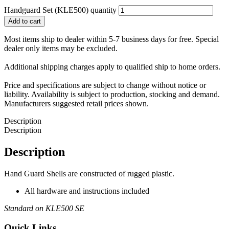
Handguard Set (KLE500) quantity
Add to cart
Most items ship to dealer within 5-7 business days for free. Special
dealer only items may be excluded.
Additional shipping charges apply to qualified ship to home orders.
Price and specifications are subject to change without notice or
liability. Availability is subject to production, stocking and demand.
Manufacturers suggested retail prices shown.
Description
Description
Description
Hand Guard Shells are constructed of rugged plastic.
All hardware and instructions included
Standard on KLE500 SE
Quick Links