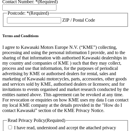
Contact Number: *
(Required)
Postcode: *
(Required)
ZIP / Postal Code
Terms and Conditions
I agree to Kawasaki Motors Europe N.V. (“KME”) collecting,
processing and using the personal information I provide, and to the
sharing of that information with authorised Kawasaki dealerships in
my country and companies of KME ) such that they may collect,
process and use that information, for the purposes of periodical
advertising by KME or authorised dealers for rental, sales and
marketing of Kawasaki motorcycles, parts, accessories, other goods
and services sold by KME, authorised dealers or licensees; and for
invitations to events organised and market research conducted by the
entities named above. This agreement can be revoked at any time.
For revocation or enquiries on how KME uses my data I can contact
my local KME company at the details provided in the "How do I
contact Kawasaki” section of the KME Privacy Notice.
Read Privacy Policy
(Required)
I have read, understood and accept the attached privacy