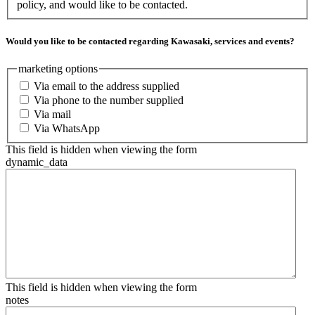
policy, and would like to be contacted.
Would you like to be contacted regarding Kawasaki, services and events?
marketing options
Via email to the address supplied
Via phone to the number supplied
Via mail
Via WhatsApp
This field is hidden when viewing the form
dynamic_data
This field is hidden when viewing the form
notes