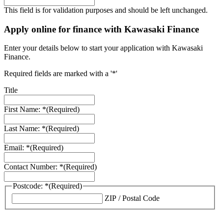
This field is for validation purposes and should be left unchanged.
Apply online for finance with Kawasaki Finance
Enter your details below to start your application with Kawasaki
Finance.
Required fields are marked with a '*'
Title
First Name: *
(Required)
Last Name: *
(Required)
Email: *
(Required)
Contact Number: *
(Required)
Postcode: *
(Required)
ZIP / Postal Code