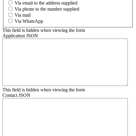
Via email to the address supplied
Via phone to the number supplied
Via mail
Via WhatsApp
This field is hidden when viewing the form
Application JSON
This field is hidden when viewing the form
Contact JSON