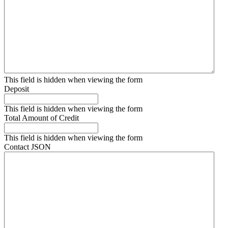
This field is hidden when viewing the form
Deposit
This field is hidden when viewing the form
Total Amount of Credit
This field is hidden when viewing the form
Contact JSON