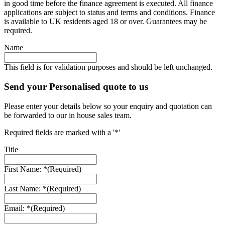
in good time before the finance agreement is executed. All finance
applications are subject to status and terms and conditions. Finance
is available to UK residents aged 18 or over. Guarantees may be
required.
Name
This field is for validation purposes and should be left unchanged.
Send your Personalised quote to us
Please enter your details below so your enquiry and quotation can
be forwarded to our in house sales team.
Required fields are marked with a '*'
Title
First Name: *
(Required)
Last Name: *
(Required)
Email: *
(Required)