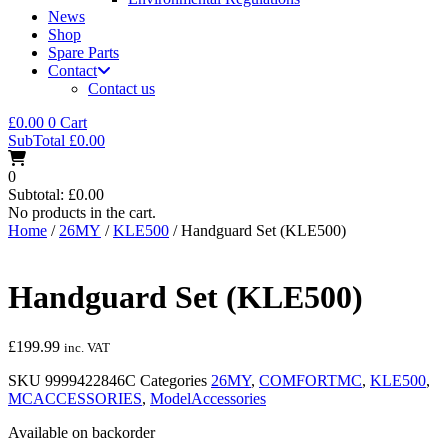
News
Shop
Spare Parts
Contact
Contact us
£
0.00
0
Cart
SubTotal
£
0.00
0
Subtotal:
£
0.00
No products in the cart.
Home
/
26MY
/
KLE500
/ Handguard Set (KLE500)
Handguard Set (KLE500)
£
199.99
inc. VAT
SKU
9999422846C
Categories
26MY
,
COMFORTMC
,
KLE500
,
MCACCESSORIES
,
ModelAccessories
Available on backorder