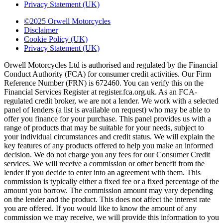
Privacy Statement (UK)
©2025 Orwell Motorcycles
Disclaimer
Cookie Policy (UK)
Privacy Statement (UK)
Orwell Motorcycles Ltd is authorised and regulated by the Financial
Conduct Authority (FCA) for consumer credit activities. Our Firm
Reference Number (FRN) is 672460. You can verify this on the
Financial Services Register at register.fca.org.uk. As an FCA-
regulated credit broker, we are not a lender. We work with a selected
panel of lenders (a list is available on request) who may be able to
offer you finance for your purchase. This panel provides us with a
range of products that may be suitable for your needs, subject to
your individual circumstances and credit status. We will explain the
key features of any products offered to help you make an informed
decision. We do not charge you any fees for our Consumer Credit
services. We will receive a commission or other benefit from the
lender if you decide to enter into an agreement with them. This
commission is typically either a fixed fee or a fixed percentage of the
amount you borrow. The commission amount may vary depending
on the lender and the product. This does not affect the interest rate
you are offered. If you would like to know the amount of any
commission we may receive, we will provide this information to you