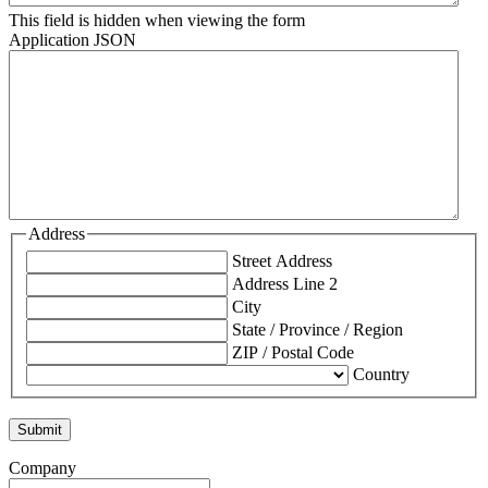
This field is hidden when viewing the form
Application JSON
Address
Street Address
Address Line 2
City
State / Province / Region
ZIP / Postal Code
Country
Company