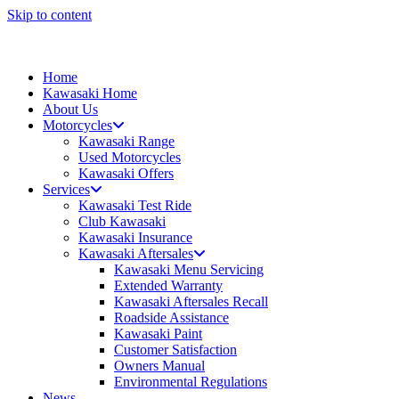
Skip to content
Home
Kawasaki Home
About Us
Motorcycles
Kawasaki Range
Used Motorcycles
Kawasaki Offers
Services
Kawasaki Test Ride
Club Kawasaki
Kawasaki Insurance
Kawasaki Aftersales
Kawasaki Menu Servicing
Extended Warranty
Kawasaki Aftersales Recall
Roadside Assistance
Kawasaki Paint
Customer Satisfaction
Owners Manual
Environmental Regulations
News