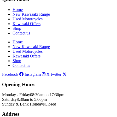
Home
New Kawasaki Range
Used Motorcycles
Kawasaki Offers
Shop
Contact us
Home
New Kawasaki Range
Used Motorcycles
Kawasaki Offers
Shop
Contact us
Facebook
Instagram
X-twitter
Opening Hours
Monday - Friday
08:30am to 17:30pm
Saturday
8:30am to 5:00pm
Sunday & Bank Holidays
Closed
Address