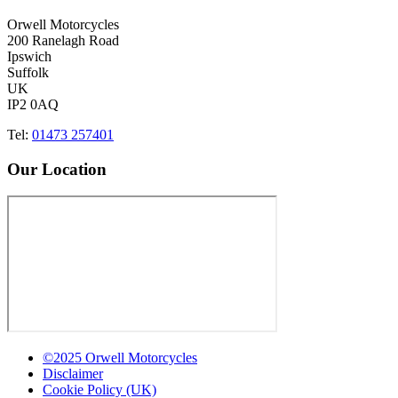
Orwell Motorcycles
200 Ranelagh Road
Ipswich
Suffolk
UK
IP2 0AQ
Tel:
01473 257401
Our Location
©2025 Orwell Motorcycles
Disclaimer
Cookie Policy (UK)