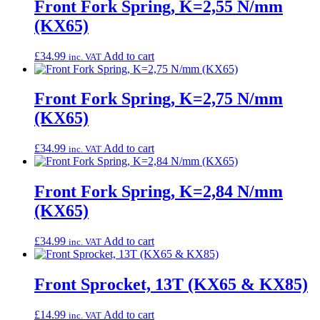
Front Fork Spring, K=2,55 N/mm
(KX65)
£
34.99
Add to cart
inc. VAT
Front Fork Spring, K=2,75 N/mm
(KX65)
£
34.99
Add to cart
inc. VAT
Front Fork Spring, K=2,84 N/mm
(KX65)
£
34.99
Add to cart
inc. VAT
Front Sprocket, 13T (KX65 & KX85)
£
14.99
Add to cart
inc. VAT