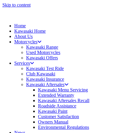
Skip to content
Home
Kawasaki Home
About Us
Motorcycles
Kawasaki Range
Used Motorcycles
Kawasaki Offers
Services
Kawasaki Test Ride
Club Kawasaki
Kawasaki Insurance
Kawasaki Aftersales
Kawasaki Menu Servicing
Extended Warranty
Kawasaki Aftersales Recall
Roadside Assistance
Kawasaki Paint
Customer Satisfaction
Owners Manual
Environmental Regulations
News