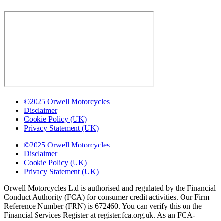
©2025 Orwell Motorcycles
Disclaimer
Cookie Policy (UK)
Privacy Statement (UK)
©2025 Orwell Motorcycles
Disclaimer
Cookie Policy (UK)
Privacy Statement (UK)
Orwell Motorcycles Ltd is authorised and regulated by the Financial
Conduct Authority (FCA) for consumer credit activities. Our Firm
Reference Number (FRN) is 672460. You can verify this on the
Financial Services Register at register.fca.org.uk. As an FCA-