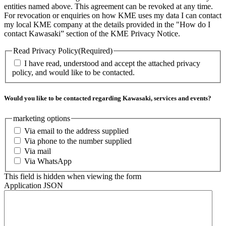
entities named above. This agreement can be revoked at any time.
For revocation or enquiries on how KME uses my data I can contact
my local KME company at the details provided in the "How do I
contact Kawasaki” section of the KME Privacy Notice.
Read Privacy Policy
(Required)
I have read, understood and accept the attached privacy
policy, and would like to be contacted.
Would you like to be contacted regarding Kawasaki, services and events?
marketing options
Via email to the address supplied
Via phone to the number supplied
Via mail
Via WhatsApp
This field is hidden when viewing the form
Application JSON