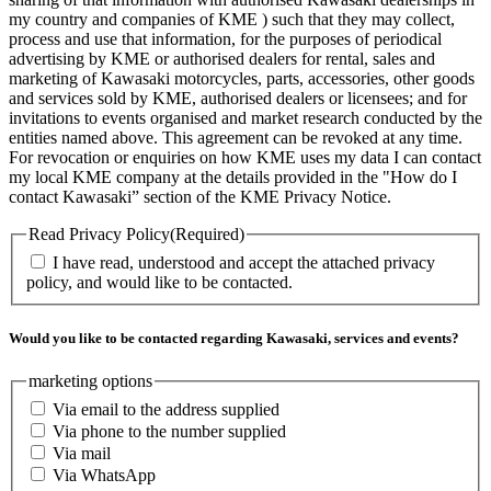
my country and companies of KME ) such that they may collect,
process and use that information, for the purposes of periodical
advertising by KME or authorised dealers for rental, sales and
marketing of Kawasaki motorcycles, parts, accessories, other goods
and services sold by KME, authorised dealers or licensees; and for
invitations to events organised and market research conducted by the
entities named above. This agreement can be revoked at any time.
For revocation or enquiries on how KME uses my data I can contact
my local KME company at the details provided in the "How do I
contact Kawasaki” section of the KME Privacy Notice.
Read Privacy Policy
(Required)
I have read, understood and accept the attached privacy
policy, and would like to be contacted.
Would you like to be contacted regarding Kawasaki, services and events?
marketing options
Via email to the address supplied
Via phone to the number supplied
Via mail
Via WhatsApp