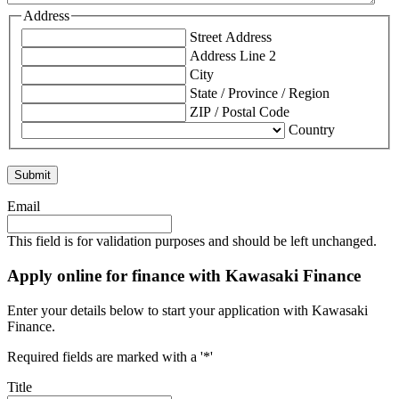
Address
Street Address
Address Line 2
City
State / Province / Region
ZIP / Postal Code
Country
Email
This field is for validation purposes and should be left unchanged.
Apply online for finance with Kawasaki Finance
Enter your details below to start your application with Kawasaki
Finance.
Required fields are marked with a '*'
Title