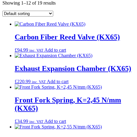
Showing 1–12 of 19 results
Carbon Fiber Reed Valve (KX65)
£
94.99
Add to cart
inc. VAT
Exhaust Expansion Chamber (KX65)
£
220.99
Add to cart
inc. VAT
Front Fork Spring, K=2,45 N/mm
(KX65)
£
34.99
Add to cart
inc. VAT