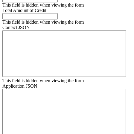
This field is hidden when viewing the form
Total Amount of Credit
This field is hidden when viewing the form
Contact JSON
This field is hidden when viewing the form
Application JSON