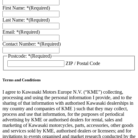
First Name: *
(Required)
Last Name: *
(Required)
Email: *
(Required)
Contact Number: *
(Required)
Postcode: *
(Required)
ZIP / Postal Code
Terms and Conditions
I agree to Kawasaki Motors Europe N.V. (“KME”) collecting,
processing and using the personal information I provide, and to the
sharing of that information with authorised Kawasaki dealerships in
my country and companies of KME ) such that they may collect,
process and use that information, for the purposes of periodical
advertising by KME or authorised dealers for rental, sales and
marketing of Kawasaki motorcycles, parts, accessories, other goods
and services sold by KME, authorised dealers or licensees; and for
invitations to events organised and market research conducted by the