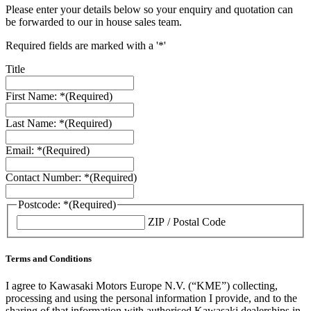
Please enter your details below so your enquiry and quotation can
be forwarded to our in house sales team.
Required fields are marked with a '*'
Title
First Name: *
(Required)
Last Name: *
(Required)
Email: *
(Required)
Contact Number: *
(Required)
Postcode: *
(Required)
ZIP / Postal Code
Terms and Conditions
I agree to Kawasaki Motors Europe N.V. (“KME”) collecting,
processing and using the personal information I provide, and to the
sharing of that information with authorised Kawasaki dealerships in