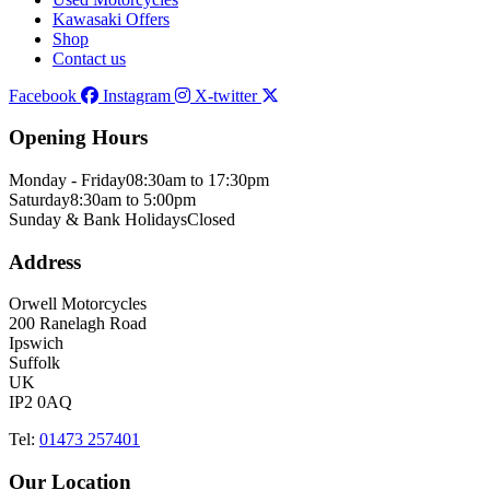
Kawasaki Offers
Shop
Contact us
Facebook
Instagram
X-twitter
Opening Hours
Monday - Friday
08:30am to 17:30pm
Saturday
8:30am to 5:00pm
Sunday & Bank Holidays
Closed
Address
Orwell Motorcycles
200 Ranelagh Road
Ipswich
Suffolk
UK
IP2 0AQ
Tel:
01473 257401
Our Location