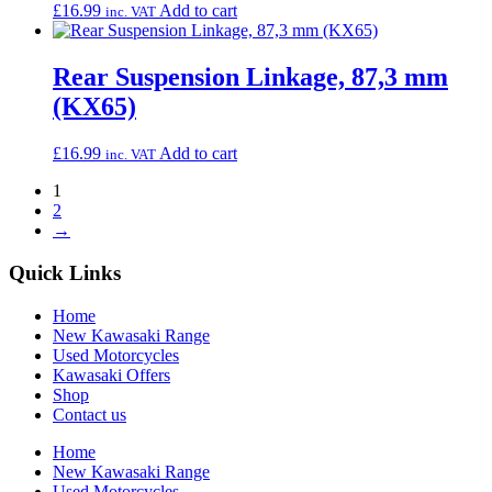
£
16.99
Add to cart
inc. VAT
Rear Suspension Linkage, 87,3 mm
(KX65)
£
16.99
Add to cart
inc. VAT
1
2
→
Quick Links
Home
New Kawasaki Range
Used Motorcycles
Kawasaki Offers
Shop
Contact us
Home
New Kawasaki Range
Used Motorcycles