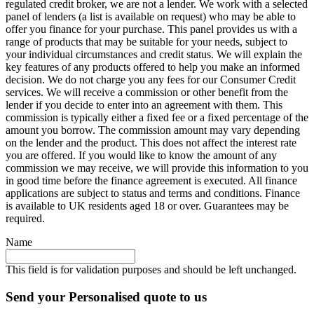
regulated credit broker, we are not a lender. We work with a selected
panel of lenders (a list is available on request) who may be able to
offer you finance for your purchase. This panel provides us with a
range of products that may be suitable for your needs, subject to
your individual circumstances and credit status. We will explain the
key features of any products offered to help you make an informed
decision. We do not charge you any fees for our Consumer Credit
services. We will receive a commission or other benefit from the
lender if you decide to enter into an agreement with them. This
commission is typically either a fixed fee or a fixed percentage of the
amount you borrow. The commission amount may vary depending
on the lender and the product. This does not affect the interest rate
you are offered. If you would like to know the amount of any
commission we may receive, we will provide this information to you
in good time before the finance agreement is executed. All finance
applications are subject to status and terms and conditions. Finance
is available to UK residents aged 18 or over. Guarantees may be
required.
Name
This field is for validation purposes and should be left unchanged.
Send your Personalised quote to us