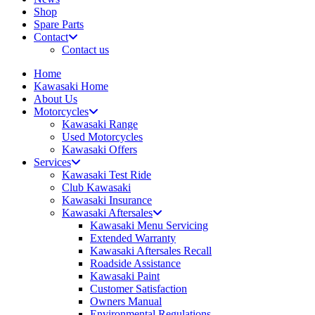
Shop
Spare Parts
Contact
Contact us
Home
Kawasaki Home
About Us
Motorcycles
Kawasaki Range
Used Motorcycles
Kawasaki Offers
Services
Kawasaki Test Ride
Club Kawasaki
Kawasaki Insurance
Kawasaki Aftersales
Kawasaki Menu Servicing
Extended Warranty
Kawasaki Aftersales Recall
Roadside Assistance
Kawasaki Paint
Customer Satisfaction
Owners Manual
Environmental Regulations