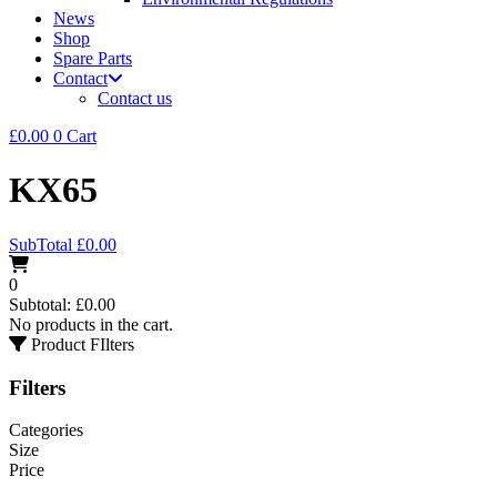
News
Shop
Spare Parts
Contact
Contact us
£
0.00
0
Cart
KX65
SubTotal
£
0.00
0
Subtotal:
£
0.00
No products in the cart.
Product FIlters
Filters
Categories
Size
Price