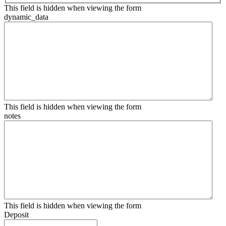
This field is hidden when viewing the form
dynamic_data
This field is hidden when viewing the form
notes
This field is hidden when viewing the form
Deposit