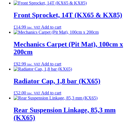
Front Sprocket, 14T (KX65 & KX85)
£
14.99
Add to cart
inc. VAT
Mechanics Carpet (Pit Mat), 100cm x
200cm
£
92.99
Add to cart
inc. VAT
Radiator Cap, 1,8 bar (KX65)
£
52.00
Add to cart
inc. VAT
Rear Suspension Linkage, 85,3 mm
(KX65)