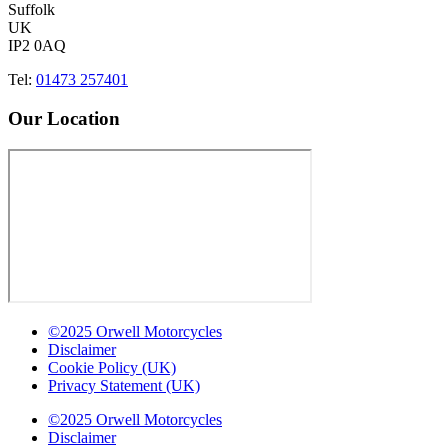
Suffolk
UK
IP2 0AQ
Tel:
01473 257401
Our Location
©2025 Orwell Motorcycles
Disclaimer
Cookie Policy (UK)
Privacy Statement (UK)
©2025 Orwell Motorcycles
Disclaimer