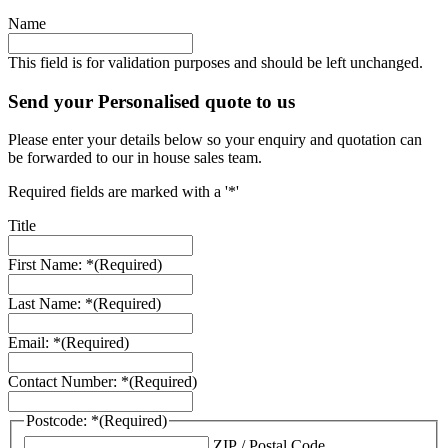
Name
This field is for validation purposes and should be left unchanged.
Send your Personalised quote to us
Please enter your details below so your enquiry and quotation can
be forwarded to our in house sales team.
Required fields are marked with a '*'
Title
First Name: *
(Required)
Last Name: *
(Required)
Email: *
(Required)
Contact Number: *
(Required)
Postcode: *
(Required)
ZIP / Postal Code