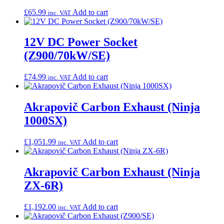
£
65.99
Add to cart
inc. VAT
12V DC Power Socket
(Z900/70kW/SE)
£
74.99
Add to cart
inc. VAT
Akrapovič Carbon Exhaust (Ninja
1000SX)
£
1,051.99
Add to cart
inc. VAT
Akrapovič Carbon Exhaust (Ninja
ZX-6R)
£
1,192.00
Add to cart
inc. VAT