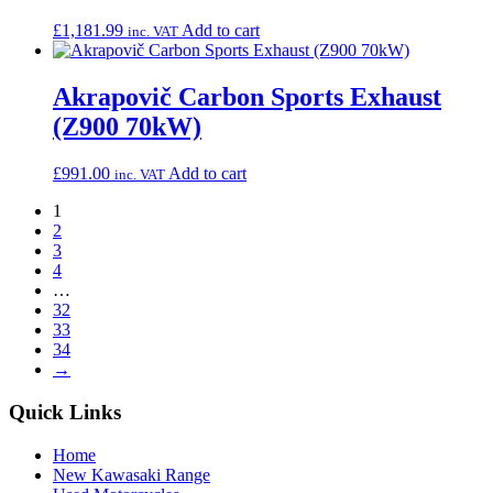
£
1,181.99
Add to cart
inc. VAT
Akrapovič Carbon Sports Exhaust
(Z900 70kW)
£
991.00
Add to cart
inc. VAT
1
2
3
4
…
32
33
34
→
Quick Links
Home
New Kawasaki Range