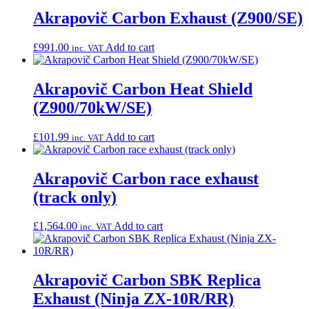
Akrapovič Carbon Exhaust (Z900/SE)
£
991.00
Add to cart
inc. VAT
Akrapovič Carbon Heat Shield
(Z900/70kW/SE)
£
101.99
Add to cart
inc. VAT
Akrapovič Carbon race exhaust
(track only)
£
1,564.00
Add to cart
inc. VAT
Akrapovič Carbon SBK Replica
Exhaust (Ninja ZX-10R/RR)