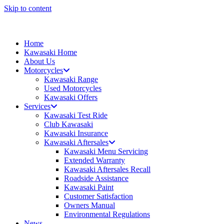
Skip to content
Home
Kawasaki Home
About Us
Motorcycles
Kawasaki Range
Used Motorcycles
Kawasaki Offers
Services
Kawasaki Test Ride
Club Kawasaki
Kawasaki Insurance
Kawasaki Aftersales
Kawasaki Menu Servicing
Extended Warranty
Kawasaki Aftersales Recall
Roadside Assistance
Kawasaki Paint
Customer Satisfaction
Owners Manual
Environmental Regulations
News