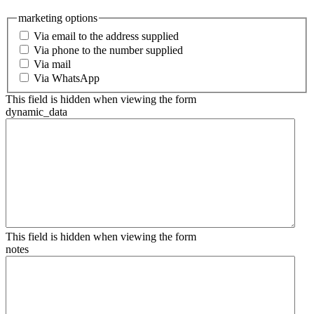
marketing options
Via email to the address supplied
Via phone to the number supplied
Via mail
Via WhatsApp
This field is hidden when viewing the form
dynamic_data
This field is hidden when viewing the form
notes