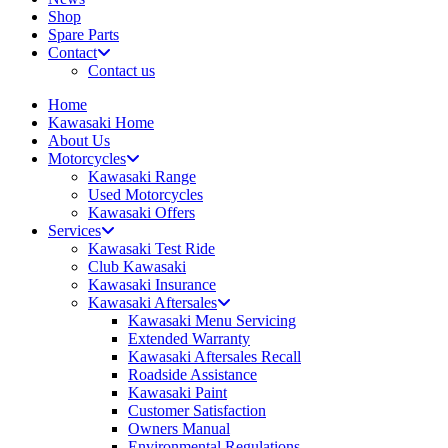
Shop
Spare Parts
Contact
Contact us
Home
Kawasaki Home
About Us
Motorcycles
Kawasaki Range
Used Motorcycles
Kawasaki Offers
Services
Kawasaki Test Ride
Club Kawasaki
Kawasaki Insurance
Kawasaki Aftersales
Kawasaki Menu Servicing
Extended Warranty
Kawasaki Aftersales Recall
Roadside Assistance
Kawasaki Paint
Customer Satisfaction
Owners Manual
Environmental Regulations