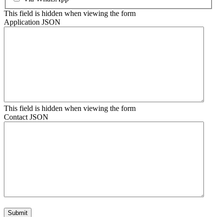
This field is hidden when viewing the form
Application JSON
This field is hidden when viewing the form
Contact JSON