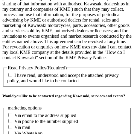
sharing of that information with authorised Kawasaki dealerships in
my country and companies of KME ) such that they may collect,
process and use that information, for the purposes of periodical
advertising by KME or authorised dealers for rental, sales and
marketing of Kawasaki motorcycles, parts, accessories, other goods
and services sold by KME, authorised dealers or licensees; and for
invitations to events organised and market research conducted by the
entities named above. This agreement can be revoked at any time.
For revocation or enquiries on how KME uses my data I can contact
my local KME company at the details provided in the "How do I
contact Kawasaki” section of the KME Privacy Notice.
Read Privacy Policy
(Required)
I have read, understood and accept the attached privacy
policy, and would like to be contacted.
Would you like to be contacted regarding Kawasaki, services and events?
marketing options
Via email to the address supplied
Via phone to the number supplied
Via mail
Via WhatsApp