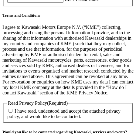
Terms and Conditions
I agree to Kawasaki Motors Europe N.V. (“KME”) collecting,
processing and using the personal information I provide, and to the
sharing of that information with authorised Kawasaki dealerships in
my country and companies of KME ) such that they may collect,
process and use that information, for the purposes of periodical
advertising by KME or authorised dealers for rental, sales and
marketing of Kawasaki motorcycles, parts, accessories, other goods
and services sold by KME, authorised dealers or licensees; and for
invitations to events organised and market research conducted by the
entities named above. This agreement can be revoked at any time.
For revocation or enquiries on how KME uses my data I can contact
my local KME company at the details provided in the "How do I
contact Kawasaki” section of the KME Privacy Notice.
Read Privacy Policy
(Required)
I have read, understood and accept the attached privacy
policy, and would like to be contacted.
Would you like to be contacted regarding Kawasaki, services and events?