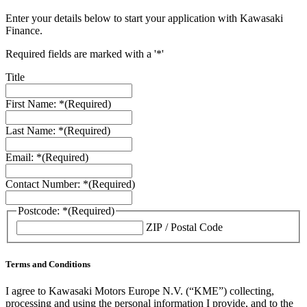
Enter your details below to start your application with Kawasaki
Finance.
Required fields are marked with a '*'
Title
First Name: *
(Required)
Last Name: *
(Required)
Email: *
(Required)
Contact Number: *
(Required)
Postcode: *
(Required)
ZIP / Postal Code
Terms and Conditions
I agree to Kawasaki Motors Europe N.V. (“KME”) collecting,
processing and using the personal information I provide, and to the