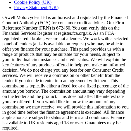
Cookie Policy (UK)
Privacy Statement (UK)
Orwell Motorcycles Ltd is authorised and regulated by the Financial
Conduct Authority (FCA) for consumer credit activities. Our Firm
Reference Number (FRN) is 672460. You can verify this on the
Financial Services Register at register.fca.org.uk. As an FCA-
regulated credit broker, we are not a lender. We work with a selected
panel of lenders (a list is available on request) who may be able to
offer you finance for your purchase. This panel provides us with a
range of products that may be suitable for your needs, subject to
your individual circumstances and credit status. We will explain the
key features of any products offered to help you make an informed
decision. We do not charge you any fees for our Consumer Credit
services. We will receive a commission or other benefit from the
lender if you decide to enter into an agreement with them. This
commission is typically either a fixed fee or a fixed percentage of the
amount you borrow. The commission amount may vary depending
on the lender and the product. This does not affect the interest rate
you are offered. If you would like to know the amount of any
commission we may receive, we will provide this information to you
in good time before the finance agreement is executed. All finance
applications are subject to status and terms and conditions. Finance
is available to UK residents aged 18 or over. Guarantees may be
required.