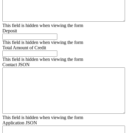
This field is hidden when viewing the form
Deposit
This field is hidden when viewing the form
Total Amount of Credit
This field is hidden when viewing the form
Contact JSON
This field is hidden when viewing the form
Application JSON