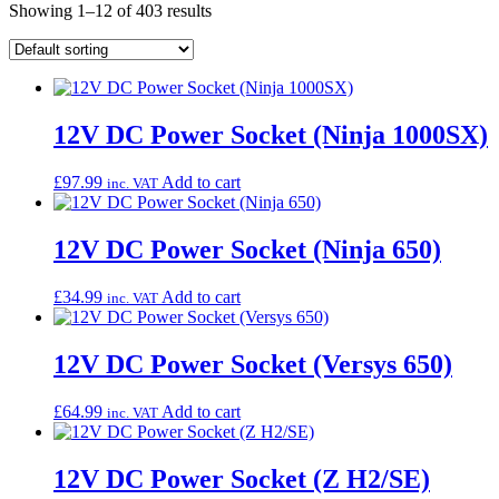
Showing 1–12 of 403 results
12V DC Power Socket (Ninja 1000SX)
£
97.99
Add to cart
inc. VAT
12V DC Power Socket (Ninja 650)
£
34.99
Add to cart
inc. VAT
12V DC Power Socket (Versys 650)
£
64.99
Add to cart
inc. VAT
12V DC Power Socket (Z H2/SE)