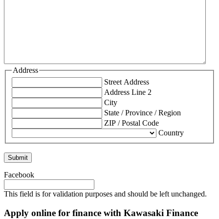
Address
Street Address
Address Line 2
City
State / Province / Region
ZIP / Postal Code
Country
Facebook
This field is for validation purposes and should be left unchanged.
Apply online for finance with Kawasaki Finance