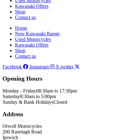
Used Motorcycles
Kawasaki Offers
Shop
Contact us
Home
New Kawasaki Range
Used Motorcycles
Kawasaki Offers
Shop
Contact us
Facebook
Instagram
X-twitter
Opening Hours
Monday - Friday
08:30am to 17:30pm
Saturday
8:30am to 5:00pm
Sunday & Bank Holidays
Closed
Address
Orwell Motorcycles
200 Ranelagh Road
Ipswich