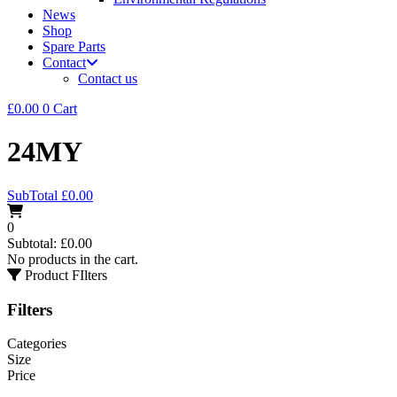
News
Shop
Spare Parts
Contact
Contact us
£
0.00
0
Cart
24MY
SubTotal
£
0.00
0
Subtotal:
£
0.00
No products in the cart.
Product FIlters
Filters
Categories
Size
Price