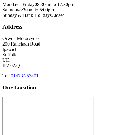
Monday - Friday
08:30am to 17:30pm
Saturday
8:30am to 5:00pm
Sunday & Bank Holidays
Closed
Address
Orwell Motorcycles
200 Ranelagh Road
Ipswich
Suffolk
UK
IP2 0AQ
Tel:
01473 257401
Our Location