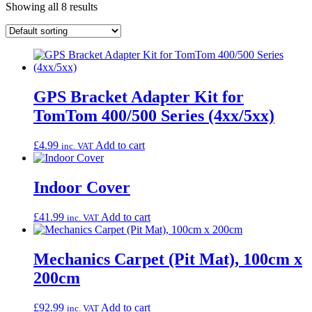
Showing all 8 results
GPS Bracket Adapter Kit for
TomTom 400/500 Series (4xx/5xx)
£
4.99
Add to cart
inc. VAT
Indoor Cover
£
41.99
Add to cart
inc. VAT
Mechanics Carpet (Pit Mat), 100cm x
200cm
£
92.99
Add to cart
inc. VAT