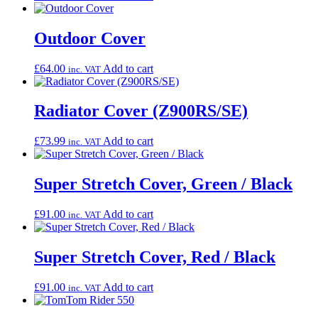
Outdoor Cover
£
64.00
Add to cart
inc. VAT
Radiator Cover (Z900RS/SE)
£
73.99
Add to cart
inc. VAT
Super Stretch Cover, Green / Black
£
91.00
Add to cart
inc. VAT
Super Stretch Cover, Red / Black
£
91.00
Add to cart
inc. VAT