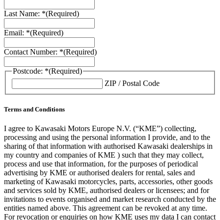
Last Name: *
(Required)
Email: *
(Required)
Contact Number: *
(Required)
Postcode: *
(Required)
ZIP / Postal Code
Terms and Conditions
I agree to Kawasaki Motors Europe N.V. (“KME”) collecting,
processing and using the personal information I provide, and to the
sharing of that information with authorised Kawasaki dealerships in
my country and companies of KME ) such that they may collect,
process and use that information, for the purposes of periodical
advertising by KME or authorised dealers for rental, sales and
marketing of Kawasaki motorcycles, parts, accessories, other goods
and services sold by KME, authorised dealers or licensees; and for
invitations to events organised and market research conducted by the
entities named above. This agreement can be revoked at any time.
For revocation or enquiries on how KME uses my data I can contact