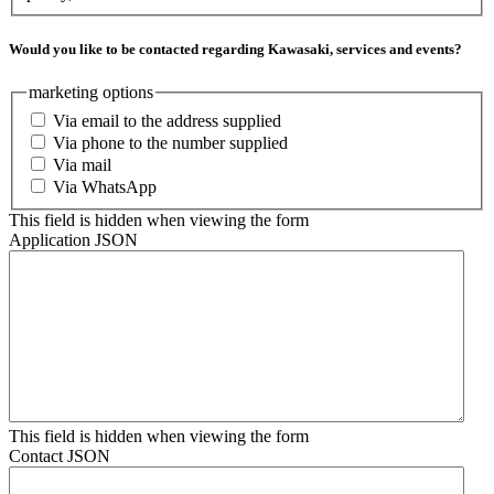
Would you like to be contacted regarding Kawasaki, services and events?
marketing options
Via email to the address supplied
Via phone to the number supplied
Via mail
Via WhatsApp
This field is hidden when viewing the form
Application JSON
This field is hidden when viewing the form
Contact JSON