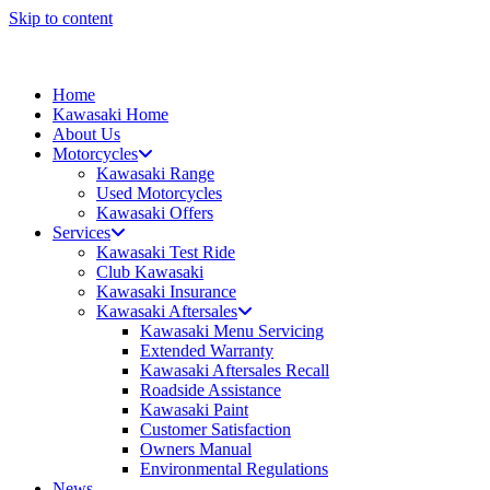
Skip to content
Home
Kawasaki Home
About Us
Motorcycles
Kawasaki Range
Used Motorcycles
Kawasaki Offers
Services
Kawasaki Test Ride
Club Kawasaki
Kawasaki Insurance
Kawasaki Aftersales
Kawasaki Menu Servicing
Extended Warranty
Kawasaki Aftersales Recall
Roadside Assistance
Kawasaki Paint
Customer Satisfaction
Owners Manual
Environmental Regulations
News