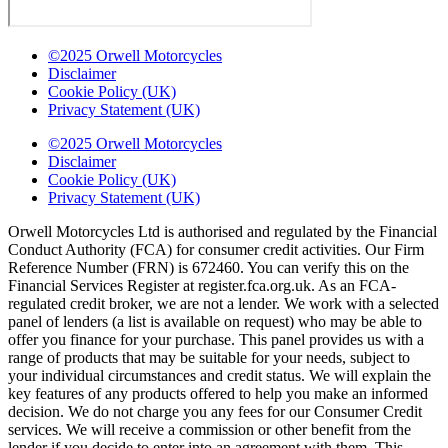
©2025 Orwell Motorcycles
Disclaimer
Cookie Policy (UK)
Privacy Statement (UK)
©2025 Orwell Motorcycles
Disclaimer
Cookie Policy (UK)
Privacy Statement (UK)
Orwell Motorcycles Ltd is authorised and regulated by the Financial
Conduct Authority (FCA) for consumer credit activities. Our Firm
Reference Number (FRN) is 672460. You can verify this on the
Financial Services Register at register.fca.org.uk. As an FCA-
regulated credit broker, we are not a lender. We work with a selected
panel of lenders (a list is available on request) who may be able to
offer you finance for your purchase. This panel provides us with a
range of products that may be suitable for your needs, subject to
your individual circumstances and credit status. We will explain the
key features of any products offered to help you make an informed
decision. We do not charge you any fees for our Consumer Credit
services. We will receive a commission or other benefit from the
lender if you decide to enter into an agreement with them. This