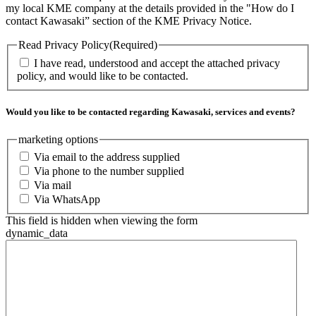
my local KME company at the details provided in the "How do I
contact Kawasaki” section of the KME Privacy Notice.
Read Privacy Policy
(Required)
I have read, understood and accept the attached privacy
policy, and would like to be contacted.
Would you like to be contacted regarding Kawasaki, services and events?
marketing options
Via email to the address supplied
Via phone to the number supplied
Via mail
Via WhatsApp
This field is hidden when viewing the form
dynamic_data