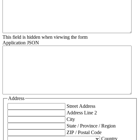
This field is hidden when viewing the form
Application JSON
Address
Street Address
Address Line 2
City
State / Province / Region
ZIP / Postal Code
Country