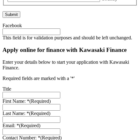
Facebook
This field is for validation purposes and should be left unchanged.
Apply online for finance with Kawasaki Finance
Enter your details below to start your application with Kawasaki
Finance.
Required fields are marked with a '*'
Title
First Name: *
(Required)
Last Name: *
(Required)
Email: *
(Required)
Contact Number: *
(Required)