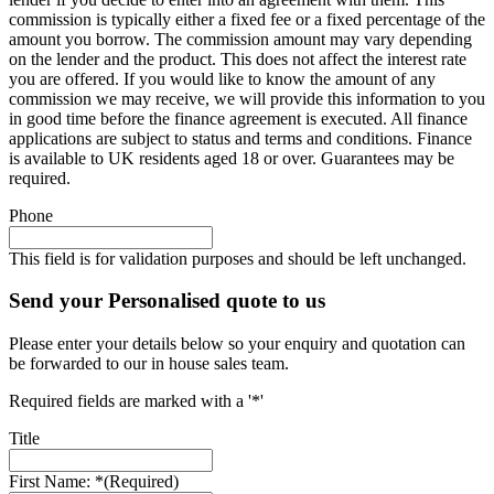
commission is typically either a fixed fee or a fixed percentage of the
amount you borrow. The commission amount may vary depending
on the lender and the product. This does not affect the interest rate
you are offered. If you would like to know the amount of any
commission we may receive, we will provide this information to you
in good time before the finance agreement is executed. All finance
applications are subject to status and terms and conditions. Finance
is available to UK residents aged 18 or over. Guarantees may be
required.
Phone
This field is for validation purposes and should be left unchanged.
Send your Personalised quote to us
Please enter your details below so your enquiry and quotation can
be forwarded to our in house sales team.
Required fields are marked with a '*'
Title
First Name: *
(Required)