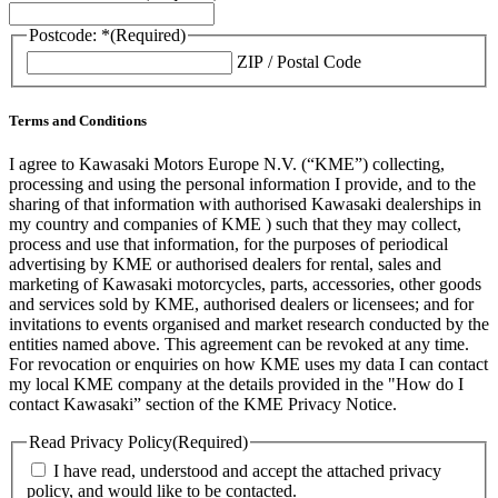
Postcode: *
(Required)
ZIP / Postal Code
Terms and Conditions
I agree to Kawasaki Motors Europe N.V. (“KME”) collecting,
processing and using the personal information I provide, and to the
sharing of that information with authorised Kawasaki dealerships in
my country and companies of KME ) such that they may collect,
process and use that information, for the purposes of periodical
advertising by KME or authorised dealers for rental, sales and
marketing of Kawasaki motorcycles, parts, accessories, other goods
and services sold by KME, authorised dealers or licensees; and for
invitations to events organised and market research conducted by the
entities named above. This agreement can be revoked at any time.
For revocation or enquiries on how KME uses my data I can contact
my local KME company at the details provided in the "How do I
contact Kawasaki” section of the KME Privacy Notice.
Read Privacy Policy
(Required)
I have read, understood and accept the attached privacy
policy, and would like to be contacted.