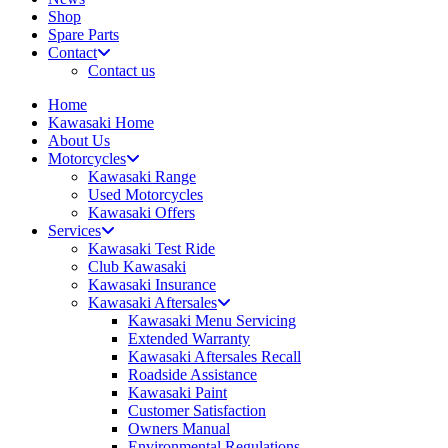
Shop
Spare Parts
Contact
Contact us
Home
Kawasaki Home
About Us
Motorcycles
Kawasaki Range
Used Motorcycles
Kawasaki Offers
Services
Kawasaki Test Ride
Club Kawasaki
Kawasaki Insurance
Kawasaki Aftersales
Kawasaki Menu Servicing
Extended Warranty
Kawasaki Aftersales Recall
Roadside Assistance
Kawasaki Paint
Customer Satisfaction
Owners Manual
Environmental Regulations