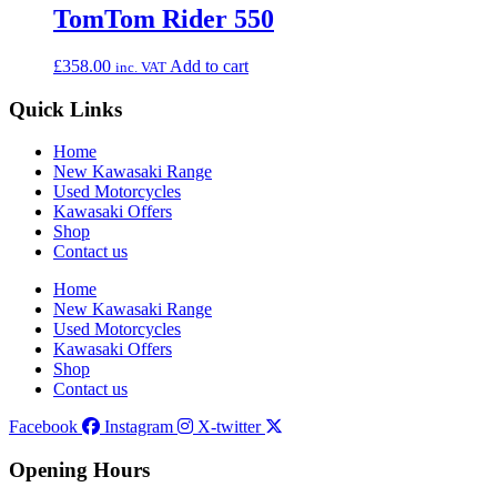
TomTom Rider 550
£
358.00
Add to cart
inc. VAT
Quick Links
Home
New Kawasaki Range
Used Motorcycles
Kawasaki Offers
Shop
Contact us
Home
New Kawasaki Range
Used Motorcycles
Kawasaki Offers
Shop
Contact us
Facebook
Instagram
X-twitter
Opening Hours