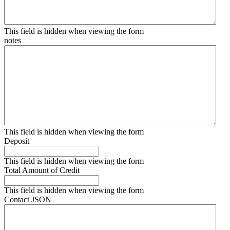
This field is hidden when viewing the form
notes
This field is hidden when viewing the form
Deposit
This field is hidden when viewing the form
Total Amount of Credit
This field is hidden when viewing the form
Contact JSON