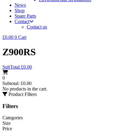
News
Shop
Spare Parts
Contact
Contact us
£
0.00
0
Cart
Z900RS
SubTotal
£
0.00
0
Subtotal:
£
0.00
No products in the cart.
Product FIlters
Filters
Categories
Size
Price