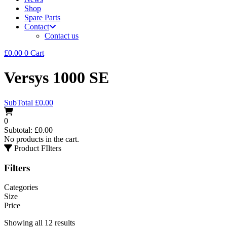
Shop
Spare Parts
Contact
Contact us
£
0.00
0
Cart
Versys 1000 SE
SubTotal
£
0.00
0
Subtotal:
£
0.00
No products in the cart.
Product FIlters
Filters
Categories
Size
Price
Showing all 12 results