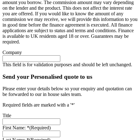
amount you borrow. The commission amount may vary depending
on the lender and the product. This does not affect the interest rate
you are offered. If you would like to know the amount of any
commission we may receive, we will provide this information to you
in good time before the finance agreement is executed. All finance
applications are subject to status and terms and conditions. Finance
is available to UK residents aged 18 or over. Guarantees may be
required.
Company
This field is for validation purposes and should be left unchanged.
Send your Personalised quote to us
Please enter your details below so your enquiry and quotation can
be forwarded to our in house sales team.
Required fields are marked with a '*'
Title
First Name: *
(Required)
Last Name: *
(Required)