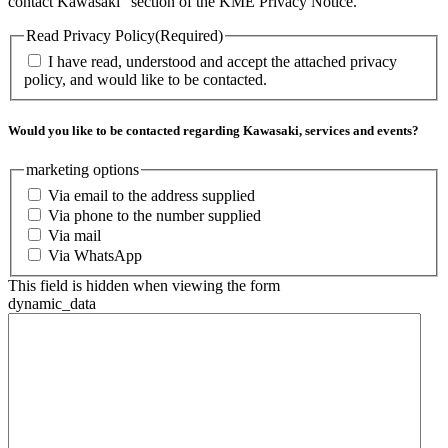
contact Kawasaki” section of the KME Privacy Notice.
Read Privacy Policy
(Required)
I have read, understood and accept the attached privacy
policy, and would like to be contacted.
Would you like to be contacted regarding Kawasaki, services and events?
marketing options
Via email to the address supplied
Via phone to the number supplied
Via mail
Via WhatsApp
This field is hidden when viewing the form
dynamic_data