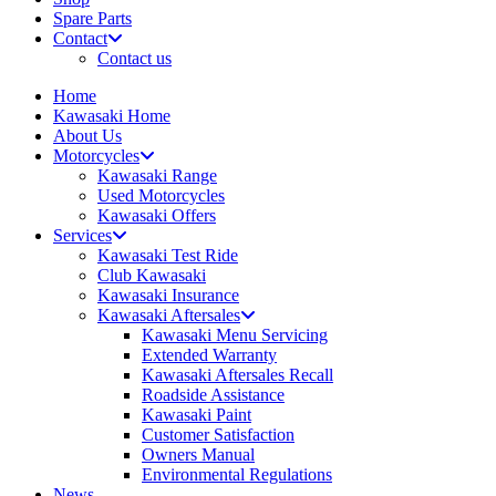
Spare Parts
Contact
Contact us
Home
Kawasaki Home
About Us
Motorcycles
Kawasaki Range
Used Motorcycles
Kawasaki Offers
Services
Kawasaki Test Ride
Club Kawasaki
Kawasaki Insurance
Kawasaki Aftersales
Kawasaki Menu Servicing
Extended Warranty
Kawasaki Aftersales Recall
Roadside Assistance
Kawasaki Paint
Customer Satisfaction
Owners Manual
Environmental Regulations
News