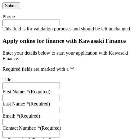
Phone
This field is for validation purposes and should be left unchanged.
Apply online for finance with Kawasaki Finance
Enter your details below to start your application with Kawasaki
Finance.
Required fields are marked with a '*'
Title
First Name: *
(Required)
Last Name: *
(Required)
Email: *
(Required)
Contact Number: *
(Required)