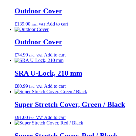
Outdoor Cover
£
139.00
Add to cart
inc. VAT
Outdoor Cover
£
74.99
Add to cart
inc. VAT
SRA U-Lock, 210 mm
£
80.99
Add to cart
inc. VAT
Super Stretch Cover, Green / Black
£
91.00
Add to cart
inc. VAT
Super Stretch Cover, Red / Black