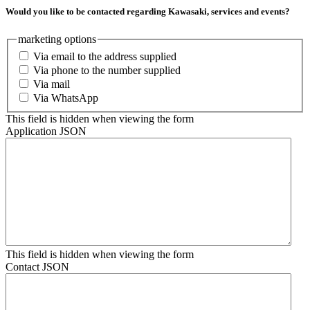
Would you like to be contacted regarding Kawasaki, services and events?
marketing options
Via email to the address supplied
Via phone to the number supplied
Via mail
Via WhatsApp
This field is hidden when viewing the form
Application JSON
This field is hidden when viewing the form
Contact JSON