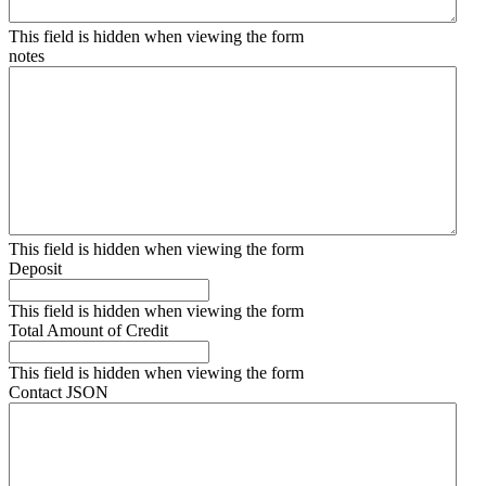
This field is hidden when viewing the form
notes
This field is hidden when viewing the form
Deposit
This field is hidden when viewing the form
Total Amount of Credit
This field is hidden when viewing the form
Contact JSON