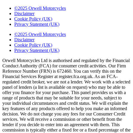
©2025 Orwell Motorcycles
Disclaimer
Cookie Policy (UK)
Privacy Statement (UK)
©2025 Orwell Motorcycles
Disclaimer
Cookie Policy (UK)
Privacy Statement (UK)
Orwell Motorcycles Ltd is authorised and regulated by the Financial
Conduct Authority (FCA) for consumer credit activities. Our Firm
Reference Number (FRN) is 672460. You can verify this on the
Financial Services Register at register.fca.org.uk. As an FCA-
regulated credit broker, we are not a lender. We work with a selected
panel of lenders (a list is available on request) who may be able to
offer you finance for your purchase. This panel provides us with a
range of products that may be suitable for your needs, subject to
your individual circumstances and credit status. We will explain the
key features of any products offered to help you make an informed
decision. We do not charge you any fees for our Consumer Credit
services. We will receive a commission or other benefit from the
lender if you decide to enter into an agreement with them. This
commission is typically either a fixed fee or a fixed percentage of the