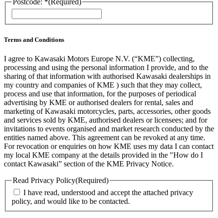
Postcode: *
(Required)
ZIP
/
Postal
Code
Terms and Conditions
I agree to Kawasaki Motors Europe N.V. (“KME”) collecting,
processing and using the personal information I provide, and to the
sharing of that information with authorised Kawasaki dealerships in
my country and companies of KME ) such that they may collect,
process and use that information, for the purposes of periodical
advertising by KME or authorised dealers for rental, sales and
marketing of Kawasaki motorcycles, parts, accessories, other goods
and services sold by KME, authorised dealers or licensees; and for
invitations to events organised and market research conducted by the
entities named above. This agreement can be revoked at any time.
For revocation or enquiries on how KME uses my data I can contact
my local KME company at the details provided in the "How do I
contact Kawasaki” section of the KME Privacy Notice.
Read Privacy Policy
(Required)
I have read, understood and accept the attached privacy
policy, and would like to be contacted.