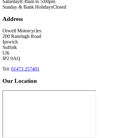
Saturday
8:30am to 5:00pm
Sunday & Bank Holidays
Closed
Address
Orwell Motorcycles
200 Ranelagh Road
Ipswich
Suffolk
UK
IP2 0AQ
Tel:
01473 257401
Our Location