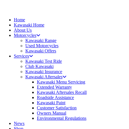
Skip
to
content
Home
Kawasaki Home
About Us
Motorcycles
Kawasaki Range
Used Motorcycles
Kawasaki Offers
Services
Kawasaki Test Ride
Club Kawasaki
Kawasaki Insurance
Kawasaki Aftersales
Kawasaki Menu Servicing
Extended Warranty
Kawasaki Aftersales Recall
Roadside Assistance
Kawasaki Paint
Customer Satisfaction
Owners Manual
Environmental Regulations
News
Shop