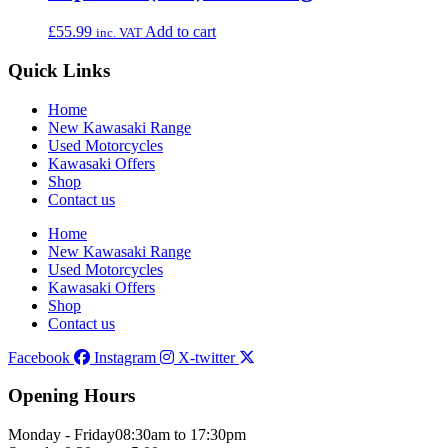
£
55.99
Add to cart
inc. VAT
Quick Links
Home
New Kawasaki Range
Used Motorcycles
Kawasaki Offers
Shop
Contact us
Home
New Kawasaki Range
Used Motorcycles
Kawasaki Offers
Shop
Contact us
Facebook
Instagram
X-twitter
Opening Hours
Monday - Friday
08:30am to 17:30pm