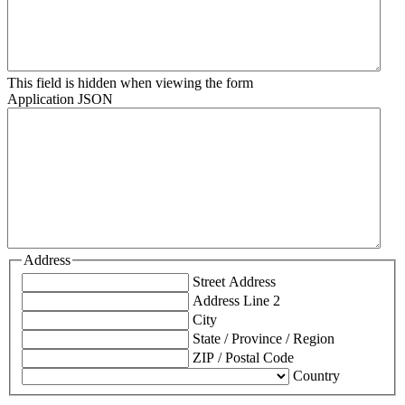
This field is hidden when viewing the form
Application JSON
Address
Street Address
Address Line 2
City
State / Province / Region
ZIP / Postal Code
Country