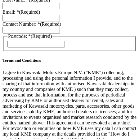
Email: *
(Required)
Contact Number: *
(Required)
Postcode: *
(Required)
ZIP
/
Postal
Code
Terms and Conditions
I agree to Kawasaki Motors Europe N.V. (“KME”) collecting,
processing and using the personal information I provide, and to the
sharing of that information with authorised Kawasaki dealerships in
my country and companies of KME ) such that they may collect,
process and use that information, for the purposes of periodical
advertising by KME or authorised dealers for rental, sales and
marketing of Kawasaki motorcycles, parts, accessories, other goods
and services sold by KME, authorised dealers or licensees; and for
invitations to events organised and market research conducted by the
entities named above. This agreement can be revoked at any time.
For revocation or enquiries on how KME uses my data I can contact
my local KME company at the details provided in the "How do I