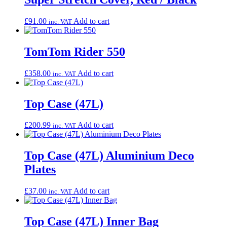
£
91.00
Add to cart
inc. VAT
TomTom Rider 550
£
358.00
Add to cart
inc. VAT
Top Case (47L)
£
200.99
Add to cart
inc. VAT
Top Case (47L) Aluminium Deco
Plates
£
37.00
Add to cart
inc. VAT
Top Case (47L) Inner Bag