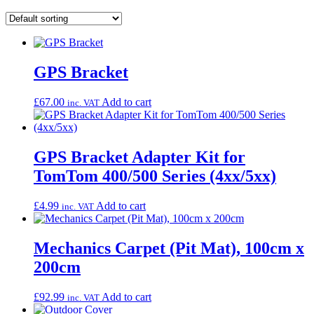
GPS Bracket
£
67.00
Add to cart
inc. VAT
GPS Bracket Adapter Kit for
TomTom 400/500 Series (4xx/5xx)
£
4.99
Add to cart
inc. VAT
Mechanics Carpet (Pit Mat), 100cm x
200cm
£
92.99
Add to cart
inc. VAT