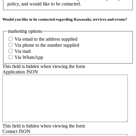
policy, and would like to be contacted.
Would you like to be contacted regarding Kawasaki, services and events?
marketing options
Via email to the address supplied
Via phone to the number supplied
Via mail
Via WhatsApp
This field is hidden when viewing the form
Application JSON
This field is hidden when viewing the form
Contact JSON