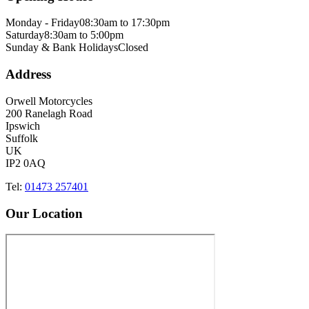
Monday - Friday
08:30am to 17:30pm
Saturday
8:30am to 5:00pm
Sunday & Bank Holidays
Closed
Address
Orwell Motorcycles
200 Ranelagh Road
Ipswich
Suffolk
UK
IP2 0AQ
Tel:
01473 257401
Our Location