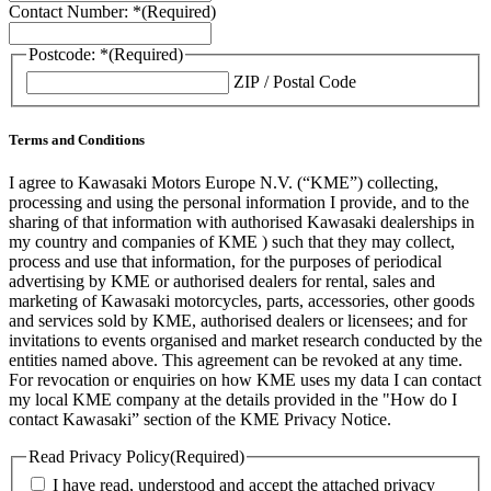
Contact Number: *
(Required)
Postcode: *
(Required)
ZIP / Postal Code
Terms and Conditions
I agree to Kawasaki Motors Europe N.V. (“KME”) collecting,
processing and using the personal information I provide, and to the
sharing of that information with authorised Kawasaki dealerships in
my country and companies of KME ) such that they may collect,
process and use that information, for the purposes of periodical
advertising by KME or authorised dealers for rental, sales and
marketing of Kawasaki motorcycles, parts, accessories, other goods
and services sold by KME, authorised dealers or licensees; and for
invitations to events organised and market research conducted by the
entities named above. This agreement can be revoked at any time.
For revocation or enquiries on how KME uses my data I can contact
my local KME company at the details provided in the "How do I
contact Kawasaki” section of the KME Privacy Notice.
Read Privacy Policy
(Required)
I have read, understood and accept the attached privacy