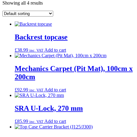
Showing all 4 results
Backrest topcase
£
38.99
Add to cart
inc. VAT
Mechanics Carpet (Pit Mat), 100cm x
200cm
£
92.99
Add to cart
inc. VAT
SRA U-Lock, 270 mm
£
85.99
Add to cart
inc. VAT