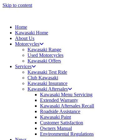
Skip to content
Home
Kawasaki Home
About Us
Motorcycles
Kawasaki Range
Used Motorcycles
Kawasaki Offers
Services
Kawasaki Test Ride
Club Kawasaki
Kawasaki Insurance
Kawasaki Aftersales
Kawasaki Menu Servicing
Extended Warranty
Kawasaki Aftersales Recall
Roadside Assistance
Kawasaki Paint
Customer Satisfaction
Owners Manual
Environmental Regulations
News