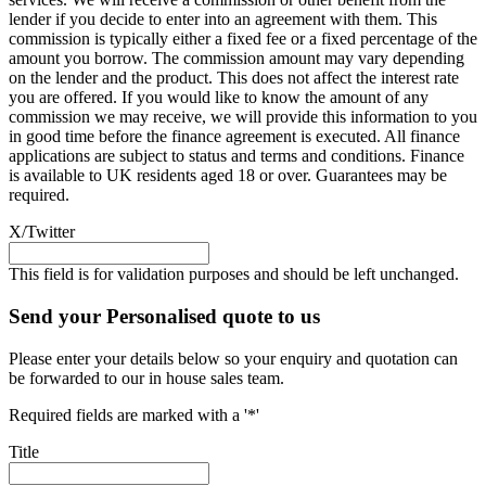
lender if you decide to enter into an agreement with them. This
commission is typically either a fixed fee or a fixed percentage of the
amount you borrow. The commission amount may vary depending
on the lender and the product. This does not affect the interest rate
you are offered. If you would like to know the amount of any
commission we may receive, we will provide this information to you
in good time before the finance agreement is executed. All finance
applications are subject to status and terms and conditions. Finance
is available to UK residents aged 18 or over. Guarantees may be
required.
X/Twitter
This field is for validation purposes and should be left unchanged.
Send your Personalised quote to us
Please enter your details below so your enquiry and quotation can
be forwarded to our in house sales team.
Required fields are marked with a '*'
Title