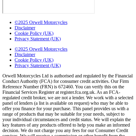
©2025 Orwell Motorcycles
Disclaimer
Cookie Policy (UK)
Privacy Statement (UK)
©2025 Orwell Motorcycles
Disclaimer
Cookie Policy (UK)
Privacy Statement (UK)
Orwell Motorcycles Ltd is authorised and regulated by the Financial
Conduct Authority (FCA) for consumer credit activities. Our Firm
Reference Number (FRN) is 672460. You can verify this on the
Financial Services Register at register.fca.org.uk. As an FCA-
regulated credit broker, we are not a lender. We work with a selected
panel of lenders (a list is available on request) who may be able to
offer you finance for your purchase. This panel provides us with a
range of products that may be suitable for your needs, subject to
your individual circumstances and credit status. We will explain the
key features of any products offered to help you make an informed
decision. We do not charge you any fees for our Consumer Credit
services. We will receive a commission or other benefit from the