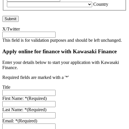
Country
X/Twitter
This field is for validation purposes and should be left unchanged.
Apply online for finance with Kawasaki Finance
Enter your details below to start your application with Kawasaki
Finance.
Required fields are marked with a '*'
Title
First Name: *
(Required)
Last Name: *
(Required)
Email: *
(Required)