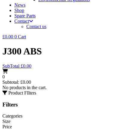
News
Shop
Spare Parts
Contact
Contact us
£
0.00
0
Cart
J300 ABS
SubTotal
£
0.00
0
Subtotal:
£
0.00
No products in the cart.
Product FIlters
Filters
Categories
Size
Price