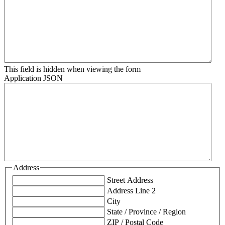
This field is hidden when viewing the form
Application JSON
Address
Street Address
Address Line 2
City
State / Province / Region
ZIP / Postal Code