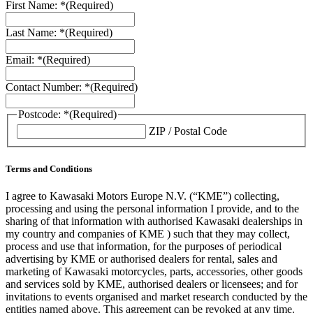
First Name: *
(Required)
Last Name: *
(Required)
Email: *
(Required)
Contact Number: *
(Required)
Postcode: *
(Required)
ZIP / Postal Code
Terms and Conditions
I agree to Kawasaki Motors Europe N.V. (“KME”) collecting,
processing and using the personal information I provide, and to the
sharing of that information with authorised Kawasaki dealerships in
my country and companies of KME ) such that they may collect,
process and use that information, for the purposes of periodical
advertising by KME or authorised dealers for rental, sales and
marketing of Kawasaki motorcycles, parts, accessories, other goods
and services sold by KME, authorised dealers or licensees; and for
invitations to events organised and market research conducted by the
entities named above. This agreement can be revoked at any time.