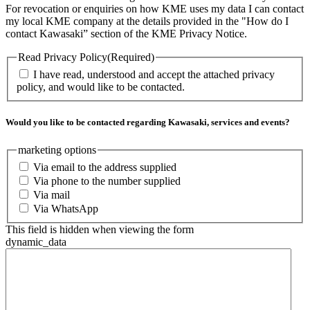
For revocation or enquiries on how KME uses my data I can contact
my local KME company at the details provided in the "How do I
contact Kawasaki” section of the KME Privacy Notice.
Read Privacy Policy
(Required)
I have read, understood and accept the attached privacy
policy, and would like to be contacted.
Would you like to be contacted regarding Kawasaki, services and events?
marketing options
Via email to the address supplied
Via phone to the number supplied
Via mail
Via WhatsApp
This field is hidden when viewing the form
dynamic_data