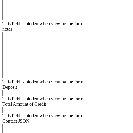
This field is hidden when viewing the form
notes
This field is hidden when viewing the form
Deposit
This field is hidden when viewing the form
Total Amount of Credit
This field is hidden when viewing the form
Contact JSON