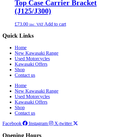
Top Case Carrier Bracket
(J125/J300)
£
73.00
Add to cart
inc. VAT
Quick Links
Home
New Kawasaki Range
Used Motorcycles
Kawasaki Offers
Shop
Contact us
Home
New Kawasaki Range
Used Motorcycles
Kawasaki Offers
Shop
Contact us
Facebook
Instagram
X-twitter
Opening Hours