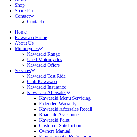
Shop
Spare Parts
Contact
Contact us
Home
Kawasaki Home
About Us
Motorcycles
Kawasaki Range
Used Motorcycles
Kawasaki Offers
Services
Kawasaki Test Ride
Club Kawasaki
Kawasaki Insurance
Kawasaki Aftersales
Kawasaki Menu Servicing
Extended Warranty
Kawasaki Aftersales Recall
Roadside Assistance
Kawasaki Paint
Customer Satisfaction
Owners Manual
Environmental Regulations