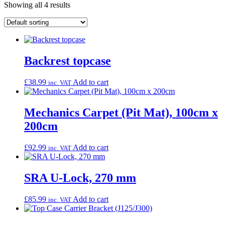
Showing all 4 results
Backrest topcase
£
38.99
Add to cart
inc. VAT
Mechanics Carpet (Pit Mat), 100cm x
200cm
£
92.99
Add to cart
inc. VAT
SRA U-Lock, 270 mm
£
85.99
Add to cart
inc. VAT