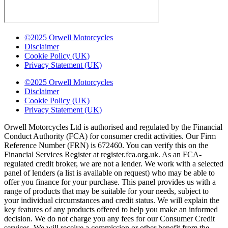
©2025 Orwell Motorcycles
Disclaimer
Cookie Policy (UK)
Privacy Statement (UK)
©2025 Orwell Motorcycles
Disclaimer
Cookie Policy (UK)
Privacy Statement (UK)
Orwell Motorcycles Ltd is authorised and regulated by the Financial
Conduct Authority (FCA) for consumer credit activities. Our Firm
Reference Number (FRN) is 672460. You can verify this on the
Financial Services Register at register.fca.org.uk. As an FCA-
regulated credit broker, we are not a lender. We work with a selected
panel of lenders (a list is available on request) who may be able to
offer you finance for your purchase. This panel provides us with a
range of products that may be suitable for your needs, subject to
your individual circumstances and credit status. We will explain the
key features of any products offered to help you make an informed
decision. We do not charge you any fees for our Consumer Credit
services. We will receive a commission or other benefit from the