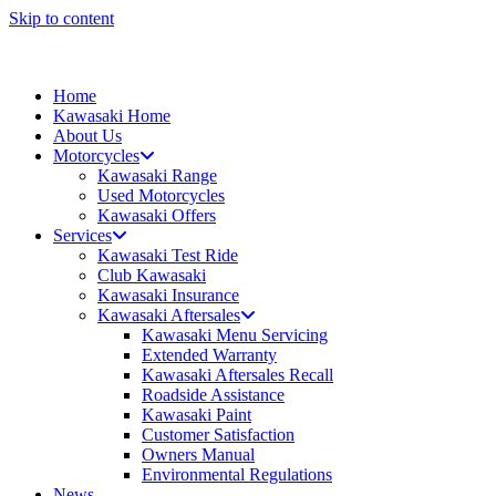
Skip to content
Home
Kawasaki Home
About Us
Motorcycles
Kawasaki Range
Used Motorcycles
Kawasaki Offers
Services
Kawasaki Test Ride
Club Kawasaki
Kawasaki Insurance
Kawasaki Aftersales
Kawasaki Menu Servicing
Extended Warranty
Kawasaki Aftersales Recall
Roadside Assistance
Kawasaki Paint
Customer Satisfaction
Owners Manual
Environmental Regulations
News