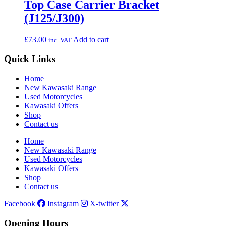
Top Case Carrier Bracket
(J125/J300)
£
73.00
Add to cart
inc. VAT
Quick Links
Home
New Kawasaki Range
Used Motorcycles
Kawasaki Offers
Shop
Contact us
Home
New Kawasaki Range
Used Motorcycles
Kawasaki Offers
Shop
Contact us
Facebook
Instagram
X-twitter
Opening Hours