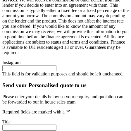
lender if you decide to enter into an agreement with them. This
commission is typically either a fixed fee or a fixed percentage of the
amount you borrow. The commission amount may vary depending
on the lender and the product. This does not affect the interest rate
you are offered. If you would like to know the amount of any
commission we may receive, we will provide this information to you
in good time before the finance agreement is executed. All finance
applications are subject to status and terms and conditions. Finance
is available to UK residents aged 18 or over. Guarantees may be
required.
Instagram
This field is for validation purposes and should be left unchanged.
Send your Personalised quote to us
Please enter your details below so your enquiry and quotation can
be forwarded to our in house sales team.
Required fields are marked with a '*'
Title