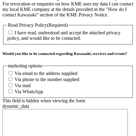
For revocation or enquiries on how KME uses my data I can contact
my local KME company at the details provided in the "How do I
contact Kawasaki” section of the KME Privacy Notice.
Read Privacy Policy
(Required)
I have read, understood and accept the attached privacy
policy, and would like to be contacted.
Would you like to be contacted regarding Kawasaki, services and events?
marketing options
Via email to the address supplied
Via phone to the number supplied
Via mail
Via WhatsApp
This field is hidden when viewing the form
dynamic_data