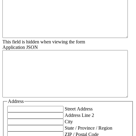
This field is hidden when viewing the form
Application JSON
Address
Street Address
Address Line 2
City
State / Province / Region
ZIP / Postal Code