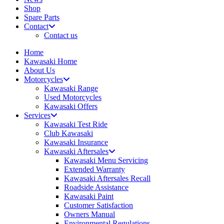
Shop
Spare Parts
Contact
Contact us
Home
Kawasaki Home
About Us
Motorcycles
Kawasaki Range
Used Motorcycles
Kawasaki Offers
Services
Kawasaki Test Ride
Club Kawasaki
Kawasaki Insurance
Kawasaki Aftersales
Kawasaki Menu Servicing
Extended Warranty
Kawasaki Aftersales Recall
Roadside Assistance
Kawasaki Paint
Customer Satisfaction
Owners Manual
Environmental Regulations