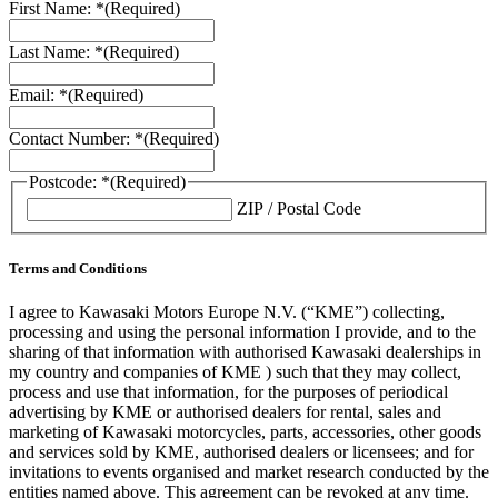
First Name: *
(Required)
Last Name: *
(Required)
Email: *
(Required)
Contact Number: *
(Required)
Postcode: *
(Required)
ZIP / Postal Code
Terms and Conditions
I agree to Kawasaki Motors Europe N.V. (“KME”) collecting,
processing and using the personal information I provide, and to the
sharing of that information with authorised Kawasaki dealerships in
my country and companies of KME ) such that they may collect,
process and use that information, for the purposes of periodical
advertising by KME or authorised dealers for rental, sales and
marketing of Kawasaki motorcycles, parts, accessories, other goods
and services sold by KME, authorised dealers or licensees; and for
invitations to events organised and market research conducted by the
entities named above. This agreement can be revoked at any time.