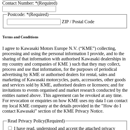
Contact Number: *
(Required)
Postcode: *
(Required)
ZIP / Postal Code
Terms and Conditions
I agree to Kawasaki Motors Europe N.V. (“KME”) collecting,
processing and using the personal information I provide, and to the
sharing of that information with authorised Kawasaki dealerships in
my country and companies of KME ) such that they may collect,
process and use that information, for the purposes of periodical
advertising by KME or authorised dealers for rental, sales and
marketing of Kawasaki motorcycles, parts, accessories, other goods
and services sold by KME, authorised dealers or licensees; and for
invitations to events organised and market research conducted by the
entities named above. This agreement can be revoked at any time.
For revocation or enquiries on how KME uses my data I can contact
my local KME company at the details provided in the "How do I
contact Kawasaki” section of the KME Privacy Notice.
Read Privacy Policy
(Required)
I have read, understood and accept the attached privacy