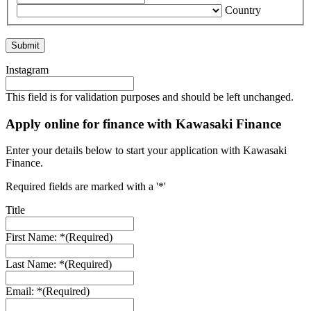
Country
Instagram
This field is for validation purposes and should be left unchanged.
Apply online for finance with Kawasaki Finance
Enter your details below to start your application with Kawasaki
Finance.
Required fields are marked with a '*'
Title
First Name: *
(Required)
Last Name: *
(Required)
Email: *
(Required)