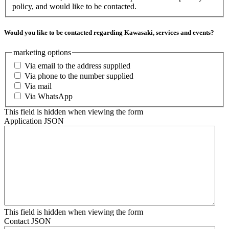
policy, and would like to be contacted.
Would you like to be contacted regarding Kawasaki, services and events?
marketing options
Via email to the address supplied
Via phone to the number supplied
Via mail
Via WhatsApp
This field is hidden when viewing the form
Application JSON
This field is hidden when viewing the form
Contact JSON