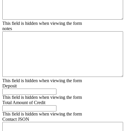
This field is hidden when viewing the form
notes
This field is hidden when viewing the form
Deposit
This field is hidden when viewing the form
Total Amount of Credit
This field is hidden when viewing the form
Contact JSON