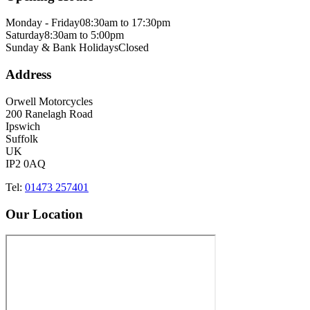
Monday - Friday
08:30am to 17:30pm
Saturday
8:30am to 5:00pm
Sunday & Bank Holidays
Closed
Address
Orwell Motorcycles
200 Ranelagh Road
Ipswich
Suffolk
UK
IP2 0AQ
Tel:
01473 257401
Our Location