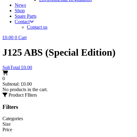
News
Shop
Spare Parts
Contact
Contact us
£
0.00
0
Cart
J125 ABS (Special Edition)
SubTotal
£
0.00
0
Subtotal:
£
0.00
No products in the cart.
Product FIlters
Filters
Categories
Size
Price