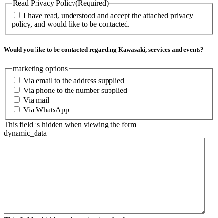
Read Privacy Policy
(Required)
I have read, understood and accept the attached privacy
policy, and would like to be contacted.
Would you like to be contacted regarding Kawasaki, services and events?
marketing options
Via email to the address supplied
Via phone to the number supplied
Via mail
Via WhatsApp
This field is hidden when viewing the form
dynamic_data