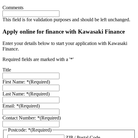
Comments
This field is for validation purposes and should be left unchanged.
Apply online for finance with Kawasaki Finance
Enter your details below to start your application with Kawasaki
Finance.
Required fields are marked with a '*'
Title
First Name: *
(Required)
Last Name: *
(Required)
Email: *
(Required)
Contact Number: *
(Required)
Postcode: *
(Required)
ZIP / Postal Code