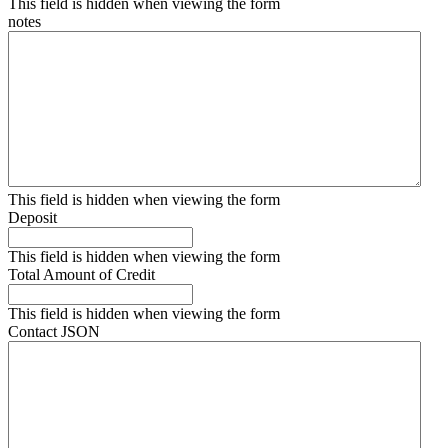
This field is hidden when viewing the form
notes
This field is hidden when viewing the form
Deposit
This field is hidden when viewing the form
Total Amount of Credit
This field is hidden when viewing the form
Contact JSON