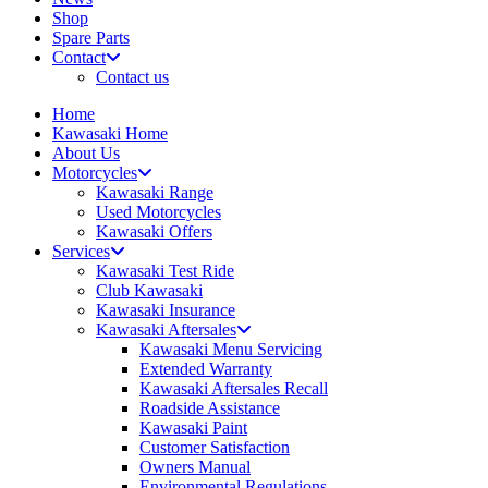
Shop
Spare Parts
Contact
Contact us
Home
Kawasaki Home
About Us
Motorcycles
Kawasaki Range
Used Motorcycles
Kawasaki Offers
Services
Kawasaki Test Ride
Club Kawasaki
Kawasaki Insurance
Kawasaki Aftersales
Kawasaki Menu Servicing
Extended Warranty
Kawasaki Aftersales Recall
Roadside Assistance
Kawasaki Paint
Customer Satisfaction
Owners Manual
Environmental Regulations