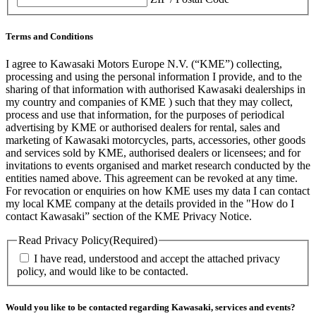
Terms and Conditions
I agree to Kawasaki Motors Europe N.V. (“KME”) collecting,
processing and using the personal information I provide, and to the
sharing of that information with authorised Kawasaki dealerships in
my country and companies of KME ) such that they may collect,
process and use that information, for the purposes of periodical
advertising by KME or authorised dealers for rental, sales and
marketing of Kawasaki motorcycles, parts, accessories, other goods
and services sold by KME, authorised dealers or licensees; and for
invitations to events organised and market research conducted by the
entities named above. This agreement can be revoked at any time.
For revocation or enquiries on how KME uses my data I can contact
my local KME company at the details provided in the "How do I
contact Kawasaki” section of the KME Privacy Notice.
Read Privacy Policy
(Required)
I have read, understood and accept the attached privacy
policy, and would like to be contacted.
Would you like to be contacted regarding Kawasaki, services and events?