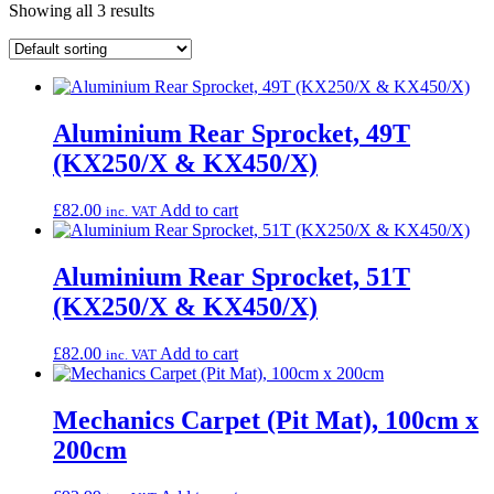
Showing all 3 results
Aluminium Rear Sprocket, 49T
(KX250/X & KX450/X)
£
82.00
Add to cart
inc. VAT
Aluminium Rear Sprocket, 51T
(KX250/X & KX450/X)
£
82.00
Add to cart
inc. VAT
Mechanics Carpet (Pit Mat), 100cm x
200cm