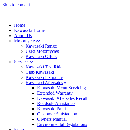
Skip to content
Home
Kawasaki Home
About Us
Motorcycles
Kawasaki Range
Used Motorcycles
Kawasaki Offers
Services
Kawasaki Test Ride
Club Kawasaki
Kawasaki Insurance
Kawasaki Aftersales
Kawasaki Menu Servicing
Extended Warranty
Kawasaki Aftersales Recall
Roadside Assistance
Kawasaki Paint
Customer Satisfaction
Owners Manual
Environmental Regulations
News