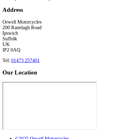
Address
Orwell Motorcycles
200 Ranelagh Road
Ipswich
Suffolk
UK
IP2 0AQ
Tel:
01473 257401
Our Location
©2025 Orwell Motorcycles