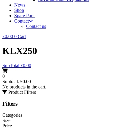
News
Shop
Spare Parts
Contact
Contact us
£
0.00
0
Cart
KLX250
SubTotal
£
0.00
0
Subtotal:
£
0.00
No products in the cart.
Product FIlters
Filters
Categories
Size
Price