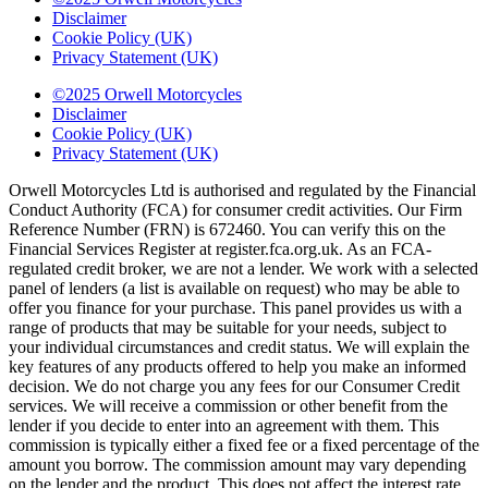
Disclaimer
Cookie Policy (UK)
Privacy Statement (UK)
©2025 Orwell Motorcycles
Disclaimer
Cookie Policy (UK)
Privacy Statement (UK)
Orwell Motorcycles Ltd is authorised and regulated by the Financial
Conduct Authority (FCA) for consumer credit activities. Our Firm
Reference Number (FRN) is 672460. You can verify this on the
Financial Services Register at register.fca.org.uk. As an FCA-
regulated credit broker, we are not a lender. We work with a selected
panel of lenders (a list is available on request) who may be able to
offer you finance for your purchase. This panel provides us with a
range of products that may be suitable for your needs, subject to
your individual circumstances and credit status. We will explain the
key features of any products offered to help you make an informed
decision. We do not charge you any fees for our Consumer Credit
services. We will receive a commission or other benefit from the
lender if you decide to enter into an agreement with them. This
commission is typically either a fixed fee or a fixed percentage of the
amount you borrow. The commission amount may vary depending
on the lender and the product. This does not affect the interest rate