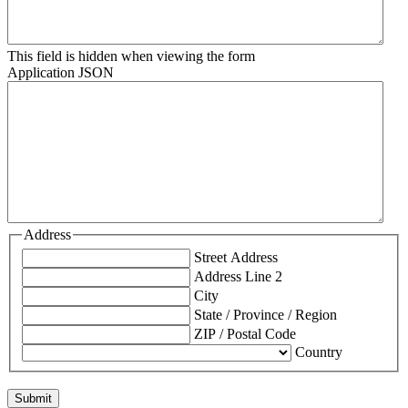
This field is hidden when viewing the form
Application JSON
Address
Street Address
Address Line 2
City
State / Province / Region
ZIP / Postal Code
Country