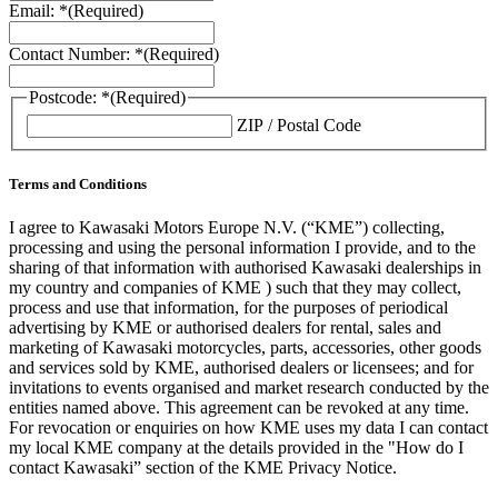
Email: *
(Required)
Contact Number: *
(Required)
Postcode: *
(Required)
ZIP / Postal Code
Terms and Conditions
I agree to Kawasaki Motors Europe N.V. (“KME”) collecting,
processing and using the personal information I provide, and to the
sharing of that information with authorised Kawasaki dealerships in
my country and companies of KME ) such that they may collect,
process and use that information, for the purposes of periodical
advertising by KME or authorised dealers for rental, sales and
marketing of Kawasaki motorcycles, parts, accessories, other goods
and services sold by KME, authorised dealers or licensees; and for
invitations to events organised and market research conducted by the
entities named above. This agreement can be revoked at any time.
For revocation or enquiries on how KME uses my data I can contact
my local KME company at the details provided in the "How do I
contact Kawasaki” section of the KME Privacy Notice.