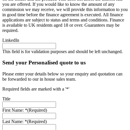
you are offered. If you would like to know the amount of any
commission we may receive, we will provide this information to you
in good time before the finance agreement is executed. All finance
applications are subject to status and terms and conditions. Finance
is available to UK residents aged 18 or over. Guarantees may be
required.
LinkedIn
This field is for validation purposes and should be left unchanged.
Send your Personalised quote to us
Please enter your details below so your enquiry and quotation can
be forwarded to our in house sales team.
Required fields are marked with a '*'
Title
First Name: *
(Required)
Last Name: *
(Required)