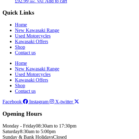
£
92.99
Add to cart
inc. VAT
Quick Links
Home
New Kawasaki Range
Used Motorcycles
Kawasaki Offers
Shop
Contact us
Home
New Kawasaki Range
Used Motorcycles
Kawasaki Offers
Shop
Contact us
Facebook
Instagram
X-twitter
Opening Hours
Monday - Friday
08:30am to 17:30pm
Saturday
8:30am to 5:00pm
Sunday & Bank Holidays
Closed