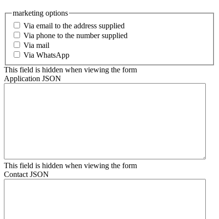
marketing options
Via email to the address supplied
Via phone to the number supplied
Via mail
Via WhatsApp
This field is hidden when viewing the form
Application JSON
This field is hidden when viewing the form
Contact JSON