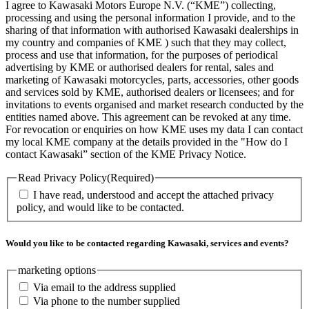
I agree to Kawasaki Motors Europe N.V. (“KME”) collecting,
processing and using the personal information I provide, and to the
sharing of that information with authorised Kawasaki dealerships in
my country and companies of KME ) such that they may collect,
process and use that information, for the purposes of periodical
advertising by KME or authorised dealers for rental, sales and
marketing of Kawasaki motorcycles, parts, accessories, other goods
and services sold by KME, authorised dealers or licensees; and for
invitations to events organised and market research conducted by the
entities named above. This agreement can be revoked at any time.
For revocation or enquiries on how KME uses my data I can contact
my local KME company at the details provided in the "How do I
contact Kawasaki” section of the KME Privacy Notice.
Read Privacy Policy
(Required)
I have read, understood and accept the attached privacy
policy, and would like to be contacted.
Would you like to be contacted regarding Kawasaki, services and events?
marketing options
Via email to the address supplied
Via phone to the number supplied