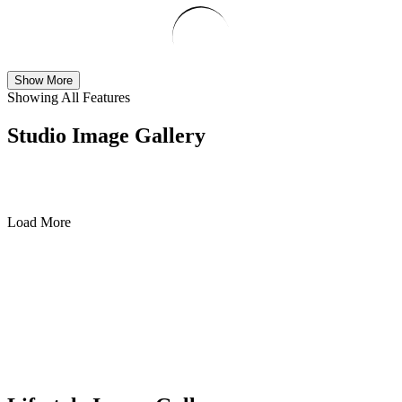
Show More
Showing All Features
Studio Image Gallery
Load More