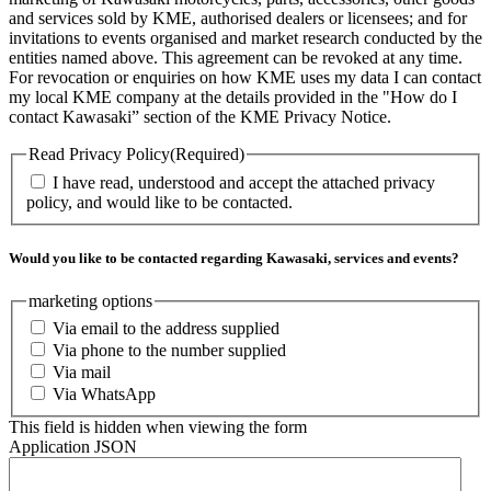
and services sold by KME, authorised dealers or licensees; and for
invitations to events organised and market research conducted by the
entities named above. This agreement can be revoked at any time.
For revocation or enquiries on how KME uses my data I can contact
my local KME company at the details provided in the "How do I
contact Kawasaki” section of the KME Privacy Notice.
Read Privacy Policy
(Required)
I have read, understood and accept the attached privacy
policy, and would like to be contacted.
Would you like to be contacted regarding Kawasaki, services and events?
marketing options
Via email to the address supplied
Via phone to the number supplied
Via mail
Via WhatsApp
This field is hidden when viewing the form
Application JSON