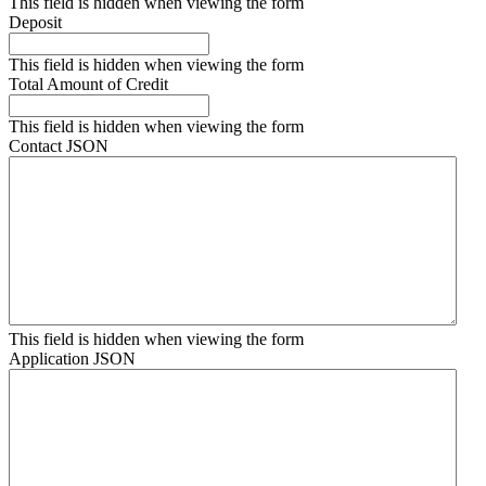
This field is hidden when viewing the form
Deposit
This field is hidden when viewing the form
Total Amount of Credit
This field is hidden when viewing the form
Contact JSON
This field is hidden when viewing the form
Application JSON