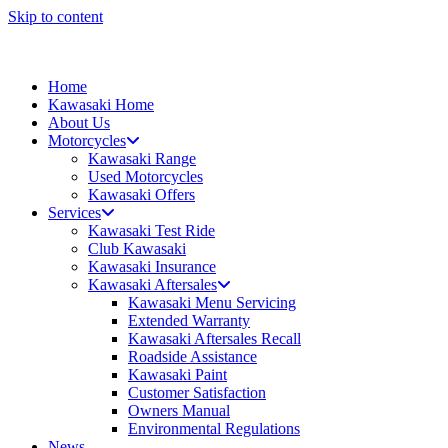
Skip to content
Home
Kawasaki Home
About Us
Motorcycles
Kawasaki Range
Used Motorcycles
Kawasaki Offers
Services
Kawasaki Test Ride
Club Kawasaki
Kawasaki Insurance
Kawasaki Aftersales
Kawasaki Menu Servicing
Extended Warranty
Kawasaki Aftersales Recall
Roadside Assistance
Kawasaki Paint
Customer Satisfaction
Owners Manual
Environmental Regulations
News