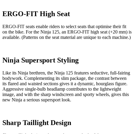
ERGO-FIT High Seat
ERGO-FIT seats enable riders to select seats that optimise their fit
on the bike. For the Ninja 125, an ERGO-FIT high seat (+20 mm) is
available. (Patterns on the seat material are unique to each machine.)
Ninja Supersport Styling
Like its Ninja brethren, the Ninja 125 features seductive, full-fairing
bodywork. Complementing its slim package, the contrast between
its flared and waisted sections gives it a dynamic, hourglass figure.
Aggressive single-bulb headlamp contributes to the lightweight
image, and with the sharp windscreen and sporty wheels, gives this
new Ninja a serious supersport look.
Sharp Taillight Design