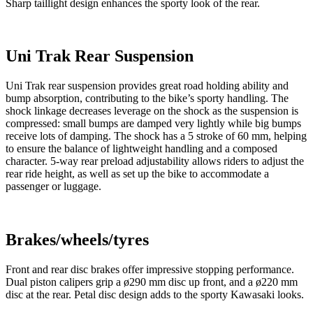
Sharp taillight design enhances the sporty look of the rear.
Uni Trak Rear Suspension
Uni Trak rear suspension provides great road holding ability and
bump absorption, contributing to the bike’s sporty handling. The
shock linkage decreases leverage on the shock as the suspension is
compressed: small bumps are damped very lightly while big bumps
receive lots of damping. The shock has a 5 stroke of 60 mm, helping
to ensure the balance of lightweight handling and a composed
character. 5-way rear preload adjustability allows riders to adjust the
rear ride height, as well as set up the bike to accommodate a
passenger or luggage.
Brakes/wheels/tyres
Front and rear disc brakes offer impressive stopping performance.
Dual piston calipers grip a ø290 mm disc up front, and a ø220 mm
disc at the rear. Petal disc design adds to the sporty Kawasaki looks.