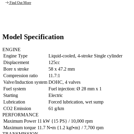
Find Out More
Model Specification
ENGINE
Engine Type
Liquid-cooled, 4-stroke Single cylinder
Displacement
125cc
Bore x stroke
58 x 47.2 mm
Compression ratio
11.7:1
Valve/Induction system
DOHC, 4 valves
Fuel system
Fuel injection: Ø 28 mm x 1
Starting
Electric
Lubrication
Forced lubrication, wet sump
CO2 Emission
61 g/km
PERFORMANCE
Maximum Power
11 kW {15 PS} / 10,000 rpm
Maximum torque
11.7 N•m {1.2 kgf•m} / 7,700 rpm
TRANSMISSION