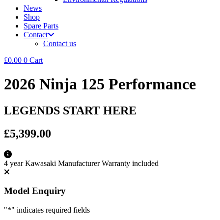
News
Shop
Spare Parts
Contact
Contact us
£
0.00
0
Cart
2026 Ninja 125 Performance
LEGENDS START HERE
£5,399.00
4 year Kawasaki Manufacturer Warranty included
Model Enquiry
"
*
" indicates required fields