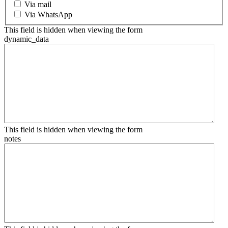
Via mail
Via WhatsApp
This field is hidden when viewing the form
dynamic_data
This field is hidden when viewing the form
notes