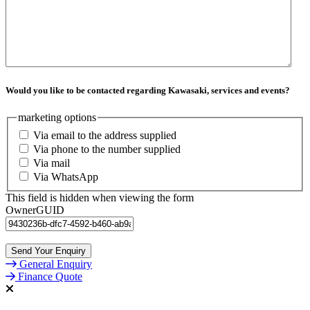
Would you like to be contacted regarding Kawasaki, services and events?
marketing options
Via email to the address supplied
Via phone to the number supplied
Via mail
Via WhatsApp
This field is hidden when viewing the form
OwnerGUID
General Enquiry
Finance Quote