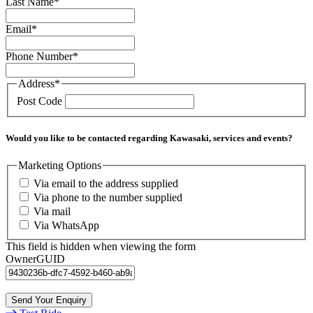
Last Name
*
Email
*
Phone Number
*
Address
*
Post Code
Would you like to be contacted regarding Kawasaki, services and events?
Marketing Options
Via email to the address supplied
Via phone to the number supplied
Via mail
Via WhatsApp
This field is hidden when viewing the form
OwnerGUID