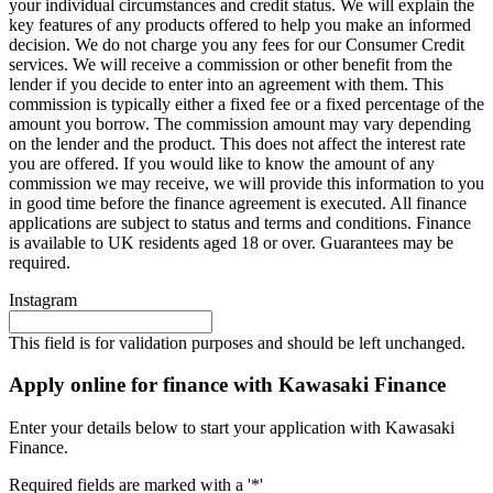
your individual circumstances and credit status. We will explain the
key features of any products offered to help you make an informed
decision. We do not charge you any fees for our Consumer Credit
services. We will receive a commission or other benefit from the
lender if you decide to enter into an agreement with them. This
commission is typically either a fixed fee or a fixed percentage of the
amount you borrow. The commission amount may vary depending
on the lender and the product. This does not affect the interest rate
you are offered. If you would like to know the amount of any
commission we may receive, we will provide this information to you
in good time before the finance agreement is executed. All finance
applications are subject to status and terms and conditions. Finance
is available to UK residents aged 18 or over. Guarantees may be
required.
Instagram
This field is for validation purposes and should be left unchanged.
Apply online for finance with Kawasaki Finance
Enter your details below to start your application with Kawasaki
Finance.
Required fields are marked with a '*'