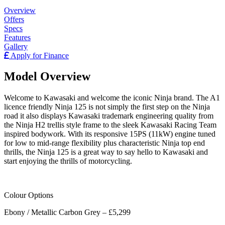
Overview
Offers
Specs
Features
Gallery
Apply for Finance
Model Overview
Welcome to Kawasaki and welcome the iconic Ninja brand. The A1
licence friendly Ninja 125 is not simply the first step on the Ninja
road it also displays Kawasaki trademark engineering quality from
the Ninja H2 trellis style frame to the sleek Kawasaki Racing Team
inspired bodywork. With its responsive 15PS (11kW) engine tuned
for low to mid-range flexibility plus characteristic Ninja top end
thrills, the Ninja 125 is a great way to say hello to Kawasaki and
start enjoying the thrills of motorcycling.
Colour Options
Ebony / Metallic Carbon Grey – £5,299