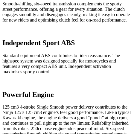
Smooth-shifting six-speed transmission complements the sporty
street performance, offering a gear for every situation. The clutch
engages smoothly and disengages cleanly, making it easy to operate
for new riders and optimising clutch feel for on-road performance.
Independent Sport ABS
Standard equipment ABS contributes to rider reassurance. The
highspec system was designed specially for motorcycles and
features a very compact ABS unit. Independent activation
maximises sporty control.
Powerful Engine
125 cm3 4-stroke Single Smooth power delivery contributes to the
Ninja 125’s 125 cm3 engine’s feel-good performance. Like a typical
Kawasaki engine, the engine delivers a good “punch” at high rpm,
and continues to pull right up to the rev limiter. Reliability inherited
from its robust 250cc base engine adds peace of mind. Six-speed
transmission Smooth-shifting six-speed transmission complements