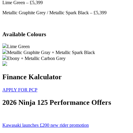
Lime Green – £5,399
Metallic Graphite Grey / Metallic Spark Black – £5,399
Available Colours
Lime Green
Metallic Graphite Gray + Metallic Spark Black
Ebony + Metallic Carbon Grey
Finance Kalculator
APPLY FOR PCP
2026 Ninja 125 Performance Offers
Kawasaki launches £200 new rider promotion