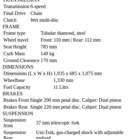
Transmission
6-speed
Final Drive
Chain
Clutch
Wet multi-disc
FRAME
Frame type
Tubular diamond, steel
Wheel travel
Front: 110 mm | Rear: 112 mm
Seat Height
785 mm
Curb Mass
149 kg
Ground Clearance
170 mm
DIMENSIONS
Dimensions (L x W x H)
1,935 x 685 x 1,075 mm
Wheelbase
1,330 mm
Fuel Capacity
11 Litrs
BRAKES
Brakes Front
Single 290 mm petal disc. Caliper: Dual piston
Brakes Rear
Single 220 mm petal disc. Caliper: Dual piston
SUSPENSION
Suspension
37 mm telescopic fork
front
Suspension
Uni-Trak, gas-charged shock with adjustable
Rear
preload