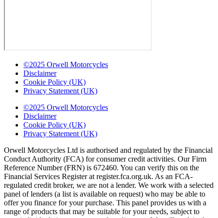
©2025 Orwell Motorcycles
Disclaimer
Cookie Policy (UK)
Privacy Statement (UK)
©2025 Orwell Motorcycles
Disclaimer
Cookie Policy (UK)
Privacy Statement (UK)
Orwell Motorcycles Ltd is authorised and regulated by the Financial
Conduct Authority (FCA) for consumer credit activities. Our Firm
Reference Number (FRN) is 672460. You can verify this on the
Financial Services Register at register.fca.org.uk. As an FCA-
regulated credit broker, we are not a lender. We work with a selected
panel of lenders (a list is available on request) who may be able to
offer you finance for your purchase. This panel provides us with a
range of products that may be suitable for your needs, subject to