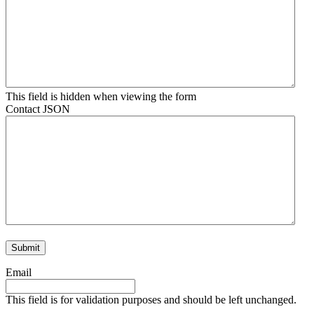
This field is hidden when viewing the form
Contact JSON
Email
This field is for validation purposes and should be left unchanged.