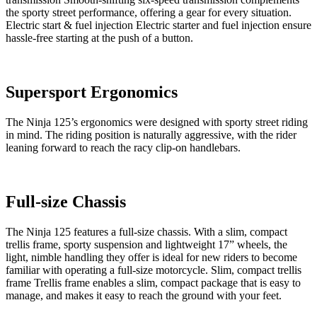
the sporty street performance, offering a gear for every situation.
Electric start & fuel injection Electric starter and fuel injection ensure
hassle-free starting at the push of a button.
Supersport Ergonomics
The Ninja 125’s ergonomics were designed with sporty street riding
in mind. The riding position is naturally aggressive, with the rider
leaning forward to reach the racy clip-on handlebars.
Full-size Chassis
The Ninja 125 features a full-size chassis. With a slim, compact
trellis frame, sporty suspension and lightweight 17” wheels, the
light, nimble handling they offer is ideal for new riders to become
familiar with operating a full-size motorcycle. Slim, compact trellis
frame Trellis frame enables a slim, compact package that is easy to
manage, and makes it easy to reach the ground with your feet.