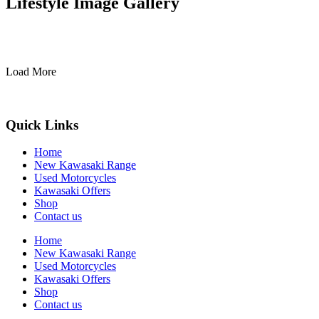
Lifestyle Image Gallery
Load More
Quick Links
Home
New Kawasaki Range
Used Motorcycles
Kawasaki Offers
Shop
Contact us
Home
New Kawasaki Range
Used Motorcycles
Kawasaki Offers
Shop
Contact us