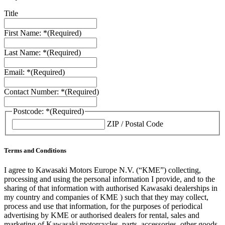
Title
First Name: *
(Required)
Last Name: *
(Required)
Email: *
(Required)
Contact Number: *
(Required)
Postcode: *
(Required)
ZIP / Postal Code
Terms and Conditions
I agree to Kawasaki Motors Europe N.V. (“KME”) collecting,
processing and using the personal information I provide, and to the
sharing of that information with authorised Kawasaki dealerships in
my country and companies of KME ) such that they may collect,
process and use that information, for the purposes of periodical
advertising by KME or authorised dealers for rental, sales and
marketing of Kawasaki motorcycles, parts, accessories, other goods