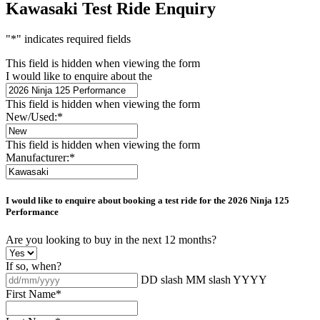
Kawasaki Test Ride Enquiry
"
*
" indicates required fields
This field is hidden when viewing the form
I would like to enquire about the
This field is hidden when viewing the form
New/Used:
*
This field is hidden when viewing the form
Manufacturer:
*
I would like to enquire about booking a test ride for the
2026 Ninja 125
Performance
Are you looking to buy in the next 12 months?
If so, when?
DD slash MM slash YYYY
First Name
*