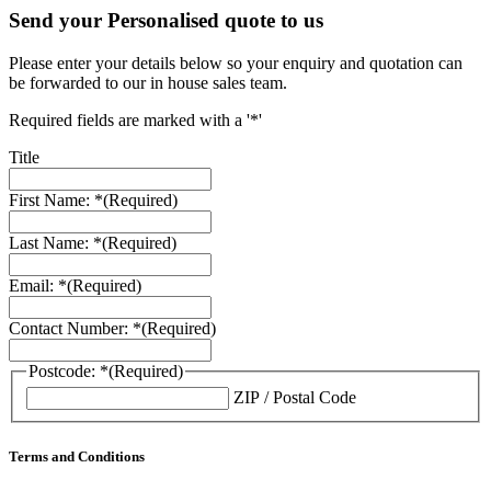
Send your Personalised quote to us
Please enter your details below so your enquiry and quotation can
be forwarded to our in house sales team.
Required fields are marked with a '*'
Title
First Name: *
(Required)
Last Name: *
(Required)
Email: *
(Required)
Contact Number: *
(Required)
Postcode: *
(Required)
ZIP / Postal Code
Terms and Conditions