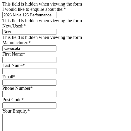
This field is hidden when viewing the form
I would like to enquire about the:
*
This field is hidden when viewing the form
New/Used:
*
This field is hidden when viewing the form
Manufacturer:
*
First Name
*
Last Name
*
Email
*
Phone Number
*
Post Code
*
Your Enquiry
*