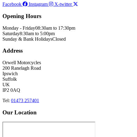
Facebook
Instagram
X-twitter
Opening Hours
Monday - Friday
08:30am to 17:30pm
Saturday
8:30am to 5:00pm
Sunday & Bank Holidays
Closed
Address
Orwell Motorcycles
200 Ranelagh Road
Ipswich
Suffolk
UK
IP2 0AQ
Tel:
01473 257401
Our Location