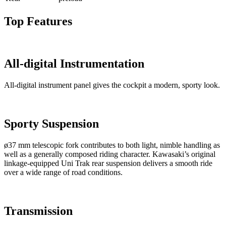
Top Features
All-digital Instrumentation
All-digital instrument panel gives the cockpit a modern, sporty look.
Sporty Suspension
ø37 mm telescopic fork contributes to both light, nimble handling as
well as a generally composed riding character. Kawasaki’s original
linkage-equipped Uni Trak rear suspension delivers a smooth ride
over a wide range of road conditions.
Transmission