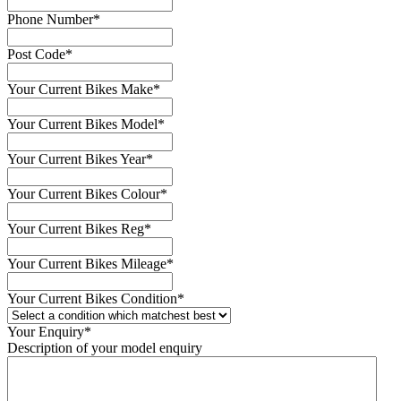
Phone Number
*
Post Code
*
Your Current Bikes Make
*
Your Current Bikes Model
*
Your Current Bikes Year
*
Your Current Bikes Colour
*
Your Current Bikes Reg
*
Your Current Bikes Mileage
*
Your Current Bikes Condition
*
Your Enquiry
*
Description of your model enquiry