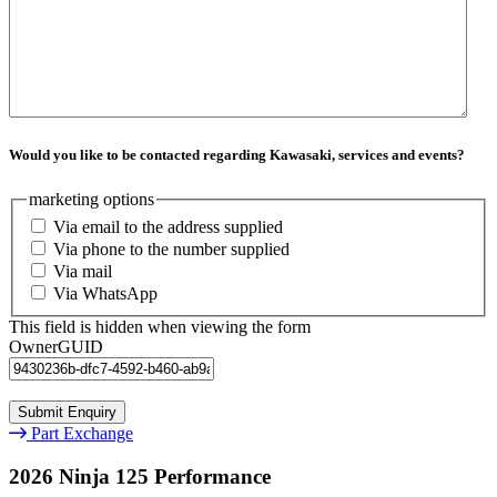
Would you like to be contacted regarding Kawasaki, services and events?
marketing options
Via email to the address supplied
Via phone to the number supplied
Via mail
Via WhatsApp
This field is hidden when viewing the form
OwnerGUID
Part Exchange
2026 Ninja 125 Performance