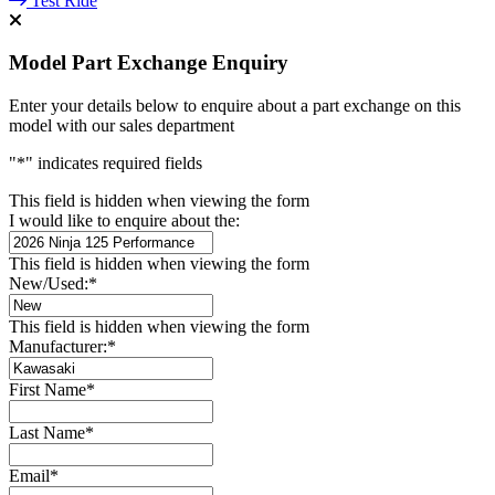
Test Ride
Model Part Exchange Enquiry
Enter your details below to enquire about a part exchange on this
model with our sales department
"
*
" indicates required fields
This field is hidden when viewing the form
I would like to enquire about the:
This field is hidden when viewing the form
New/Used:
*
This field is hidden when viewing the form
Manufacturer:
*
First Name
*
Last Name
*
Email
*