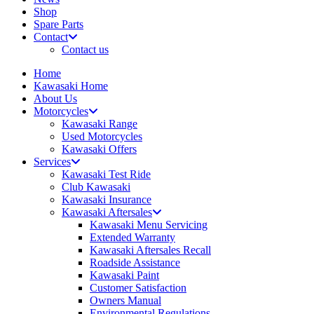
Shop
Spare Parts
Contact
Contact us
Home
Kawasaki Home
About Us
Motorcycles
Kawasaki Range
Used Motorcycles
Kawasaki Offers
Services
Kawasaki Test Ride
Club Kawasaki
Kawasaki Insurance
Kawasaki Aftersales
Kawasaki Menu Servicing
Extended Warranty
Kawasaki Aftersales Recall
Roadside Assistance
Kawasaki Paint
Customer Satisfaction
Owners Manual
Environmental Regulations