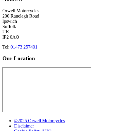
Orwell Motorcycles
200 Ranelagh Road
Ipswich
Suffolk
UK
IP2 0AQ
Tel:
01473 257401
Our Location
©2025 Orwell Motorcycles
Disclaimer