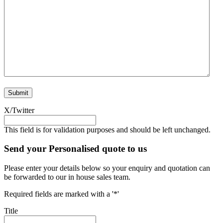
X/Twitter
This field is for validation purposes and should be left unchanged.
Send your Personalised quote to us
Please enter your details below so your enquiry and quotation can
be forwarded to our in house sales team.
Required fields are marked with a '*'
Title