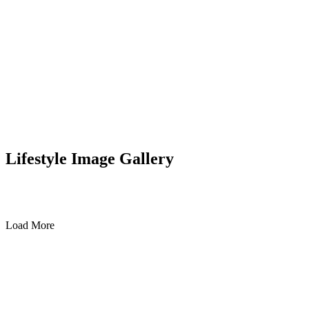
Lifestyle Image Gallery
Load More