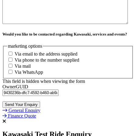
Would you like to be contacted regarding Kawasaki, services and events?
marketing options
Via email to the address supplied
Via phone to the number supplied
Via mail
Via WhatsApp
This field is hidden when viewing the form
OwnerGUID
General Enquiry
Finance Quote
Kawasaki Test Ride Enquiry