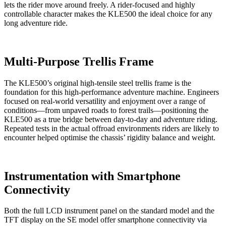
lets the rider move around freely. A rider-focused and highly
controllable character makes the KLE500 the ideal choice for any
long adventure ride.
Multi-Purpose Trellis Frame
The KLE500’s original high-tensile steel trellis frame is the
foundation for this high-performance adventure machine. Engineers
focused on real-world versatility and enjoyment over a range of
conditions—from unpaved roads to forest trails—positioning the
KLE500 as a true bridge between day-to-day and adventure riding.
Repeated tests in the actual offroad environments riders are likely to
encounter helped optimise the chassis’ rigidity balance and weight.
Instrumentation with Smartphone
Connectivity
Both the full LCD instrument panel on the standard model and the
TFT display on the SE model offer smartphone connectivity via