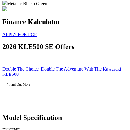
Metallic Bluish Green
Finance Kalculator
APPLY FOR PCP
2026 KLE500 SE Offers
Double The Choice, Double The Adventure With The Kawasaki
KLE500
Find Out More
Model Specification
ENGINE