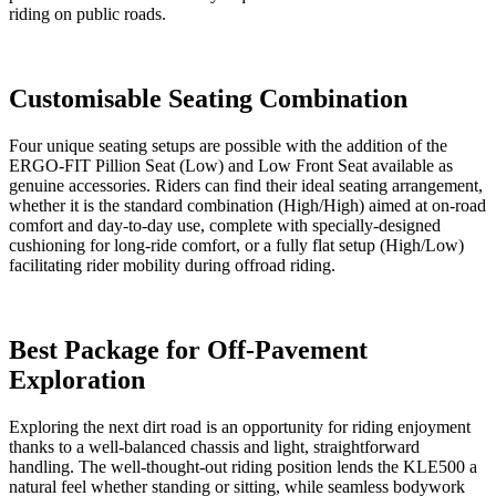
riding on public roads.
Customisable Seating Combination
Four unique seating setups are possible with the addition of the
ERGO-FIT Pillion Seat (Low) and Low Front Seat available as
genuine accessories. Riders can find their ideal seating arrangement,
whether it is the standard combination (High/High) aimed at on-road
comfort and day-to-day use, complete with specially-designed
cushioning for long-ride comfort, or a fully flat setup (High/Low)
facilitating rider mobility during offroad riding.
Best Package for Off-Pavement
Exploration
Exploring the next dirt road is an opportunity for riding enjoyment
thanks to a well-balanced chassis and light, straightforward
handling. The well-thought-out riding position lends the KLE500 a
natural feel whether standing or sitting, while seamless bodywork