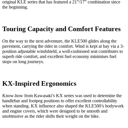
original KLE series that has featured a 21”/17” combination since
the beginning.
Touring Capacity and Comfort Features
On the way to the next adventure, the KLE500 glides along the
pavement, carrying the rider in comfort. Wind is kept at bay via a 3-
position adjustable windshield, a well-cushioned seat contributes to
superb ride comfort, and excellent fuel economy minimises fuel
stops on long journeys.
KX-Inspired Ergonomics
Know-how from Kawasaki’s KX series was used to determine the
handlebar and footpeg positions to offer excellent controllability
when standing. KX influence also shaped the KLE500’s bodywork
and engine covers, which were designed to be smooth and
unobtrusive as the rider shifts their weight on the bike.