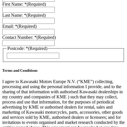
First Name: *
(Required)
Last Name: *
(Required)
Email: *
(Required)
Contact Number: *
(Required)
Postcode: *
(Required)
ZIP
/
Postal
Code
Terms and Conditions
I agree to Kawasaki Motors Europe N.V. (“KME”) collecting,
processing and using the personal information I provide, and to the
sharing of that information with authorised Kawasaki dealerships in
my country and companies of KME ) such that they may collect,
process and use that information, for the purposes of periodical
advertising by KME or authorised dealers for rental, sales and
marketing of Kawasaki motorcycles, parts, accessories, other goods
and services sold by KME, authorised dealers or licensees; and for
invitations to events organised and market research conducted by the