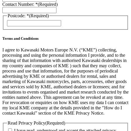
Contact Number: *
(Required)
Postcode: *
(Required)
ZIP
/
Postal
Code
Terms and Conditions
I agree to Kawasaki Motors Europe N.V. (“KME”) collecting,
processing and using the personal information I provide, and to the
sharing of that information with authorised Kawasaki dealerships in
my country and companies of KME ) such that they may collect,
process and use that information, for the purposes of periodical
advertising by KME or authorised dealers for rental, sales and
marketing of Kawasaki motorcycles, parts, accessories, other goods
and services sold by KME, authorised dealers or licensees; and for
invitations to events organised and market research conducted by the
entities named above. This agreement can be revoked at any time.
For revocation or enquiries on how KME uses my data I can contact
my local KME company at the details provided in the "How do I
contact Kawasaki” section of the KME Privacy Notice.
Read Privacy Policy
(Required)
I have read, understood and accept the attached privacy