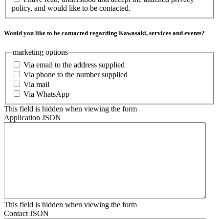
policy, and would like to be contacted.
Would you like to be contacted regarding Kawasaki, services and events?
marketing options
Via email to the address supplied
Via phone to the number supplied
Via mail
Via WhatsApp
This field is hidden when viewing the form
Application JSON
This field is hidden when viewing the form
Contact JSON