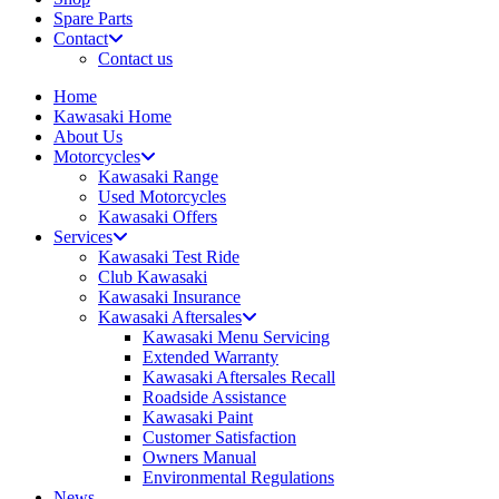
Spare Parts
Contact
Contact us
Home
Kawasaki Home
About Us
Motorcycles
Kawasaki Range
Used Motorcycles
Kawasaki Offers
Services
Kawasaki Test Ride
Club Kawasaki
Kawasaki Insurance
Kawasaki Aftersales
Kawasaki Menu Servicing
Extended Warranty
Kawasaki Aftersales Recall
Roadside Assistance
Kawasaki Paint
Customer Satisfaction
Owners Manual
Environmental Regulations
News