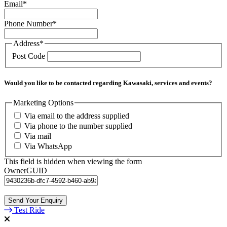
Email
*
Phone Number
*
Address
*
Post Code
Would you like to be contacted regarding Kawasaki, services and events?
Marketing Options
Via email to the address supplied
Via phone to the number supplied
Via mail
Via WhatsApp
This field is hidden when viewing the form
OwnerGUID
Test Ride