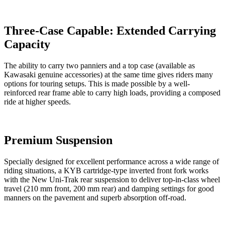
Three-Case Capable: Extended Carrying
Capacity
The ability to carry two panniers and a top case (available as
Kawasaki genuine accessories) at the same time gives riders many
options for touring setups. This is made possible by a well-
reinforced rear frame able to carry high loads, providing a composed
ride at higher speeds.
Premium Suspension
Specially designed for excellent performance across a wide range of
riding situations, a KYB cartridge-type inverted front fork works
with the New Uni-Trak rear suspension to deliver top-in-class wheel
travel (210 mm front, 200 mm rear) and damping settings for good
manners on the pavement and superb absorption off-road.