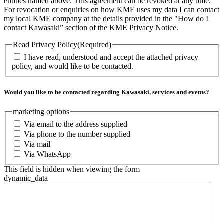
entities named above. This agreement can be revoked at any time.
For revocation or enquiries on how KME uses my data I can contact
my local KME company at the details provided in the "How do I
contact Kawasaki” section of the KME Privacy Notice.
Read Privacy Policy
(Required)
I have read, understood and accept the attached privacy
policy, and would like to be contacted.
Would you like to be contacted regarding Kawasaki, services and events?
marketing options
Via email to the address supplied
Via phone to the number supplied
Via mail
Via WhatsApp
This field is hidden when viewing the form
dynamic_data