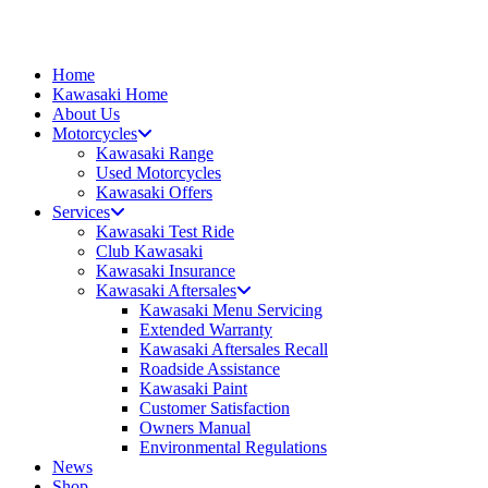
Skip
to
content
Home
Kawasaki Home
About Us
Motorcycles
Kawasaki Range
Used Motorcycles
Kawasaki Offers
Services
Kawasaki Test Ride
Club Kawasaki
Kawasaki Insurance
Kawasaki Aftersales
Kawasaki Menu Servicing
Extended Warranty
Kawasaki Aftersales Recall
Roadside Assistance
Kawasaki Paint
Customer Satisfaction
Owners Manual
Environmental Regulations
News
Shop