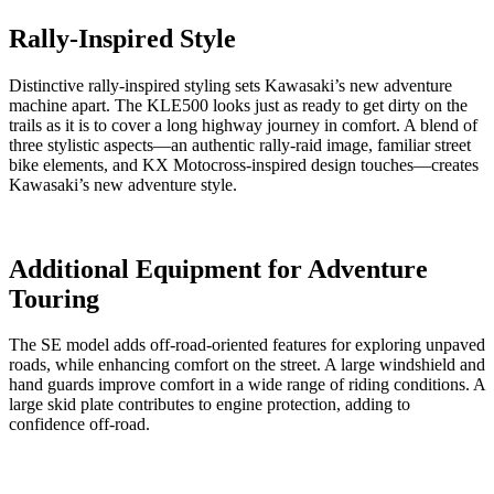
Rally-Inspired Style
Distinctive rally-inspired styling sets Kawasaki’s new adventure
machine apart. The KLE500 looks just as ready to get dirty on the
trails as it is to cover a long highway journey in comfort. A blend of
three stylistic aspects—an authentic rally-raid image, familiar street
bike elements, and KX Motocross-inspired design touches—creates
Kawasaki’s new adventure style.
Additional Equipment for Adventure
Touring
The SE model adds off-road-oriented features for exploring unpaved
roads, while enhancing comfort on the street. A large windshield and
hand guards improve comfort in a wide range of riding conditions. A
large skid plate contributes to engine protection, adding to
confidence off-road.