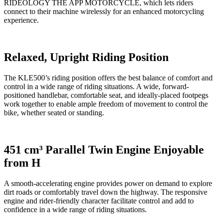
RIDEOLOGY THE APP MOTORCYCLE, which lets riders
connect to their machine wirelessly for an enhanced motorcycling
experience.
Relaxed, Upright Riding Position
The KLE500’s riding position offers the best balance of comfort and
control in a wide range of riding situations. A wide, forward-
positioned handlebar, comfortable seat, and ideally-placed footpegs
work together to enable ample freedom of movement to control the
bike, whether seated or standing.
451 cm³ Parallel Twin Engine Enjoyable
from H
A smooth-accelerating engine provides power on demand to explore
dirt roads or comfortably travel down the highway. The responsive
engine and rider-friendly character facilitate control and add to
confidence in a wide range of riding situations.