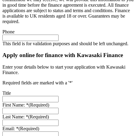
in good time before the finance agreement is executed. All finance
applications are subject to status and terms and conditions. Finance
is available to UK residents aged 18 or over. Guarantees may be
required.
Phone
This field is for validation purposes and should be left unchanged.
Apply online for finance with Kawasaki Finance
Enter your details below to start your application with Kawasaki
Finance.
Required fields are marked with a '*'
Title
First Name: *
(Required)
Last Name: *
(Required)
Email: *
(Required)