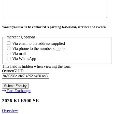
Would you like to be contacted regarding Kawasaki, services and events?
marketing options
Via email to the address supplied
Via phone to the number supplied
Via mail
Via WhatsApp
This field is hidden when viewing the form
OwnerGUID
Part Exchange
2026 KLE500 SE
Overview