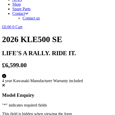
Shop
Spare Parts
Contact
Contact us
£
0.00
0
Cart
2026 KLE500 SE
LIFE'S A RALLY. RIDE IT.
£6,599.00
4 year Kawasaki Manufacturer Warranty included
Model Enquiry
"
*
" indicates required fields
This field is hidden when viewing the form