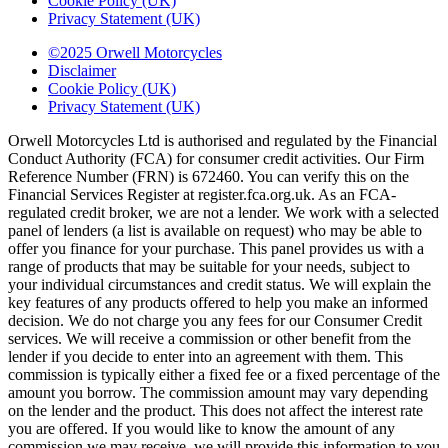
Cookie Policy (UK)
Privacy Statement (UK)
©2025 Orwell Motorcycles
Disclaimer
Cookie Policy (UK)
Privacy Statement (UK)
Orwell Motorcycles Ltd is authorised and regulated by the Financial
Conduct Authority (FCA) for consumer credit activities. Our Firm
Reference Number (FRN) is 672460. You can verify this on the
Financial Services Register at register.fca.org.uk. As an FCA-
regulated credit broker, we are not a lender. We work with a selected
panel of lenders (a list is available on request) who may be able to
offer you finance for your purchase. This panel provides us with a
range of products that may be suitable for your needs, subject to
your individual circumstances and credit status. We will explain the
key features of any products offered to help you make an informed
decision. We do not charge you any fees for our Consumer Credit
services. We will receive a commission or other benefit from the
lender if you decide to enter into an agreement with them. This
commission is typically either a fixed fee or a fixed percentage of the
amount you borrow. The commission amount may vary depending
on the lender and the product. This does not affect the interest rate
you are offered. If you would like to know the amount of any
commission we may receive, we will provide this information to you