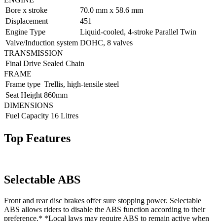
Bore x stroke
70.0 mm x 58.6 mm
Displacement
451
Engine Type
Liquid-cooled, 4-stroke Parallel Twin
Valve/Induction system
DOHC, 8 valves
TRANSMISSION
Final Drive
Sealed Chain
FRAME
Frame type
Trellis, high-tensile steel
Seat Height
860mm
DIMENSIONS
Fuel Capacity
16 Litres
Top Features
Selectable ABS
Front and rear disc brakes offer sure stopping power. Selectable
ABS allows riders to disable the ABS function according to their
preference.* *Local laws may require ABS to remain active when