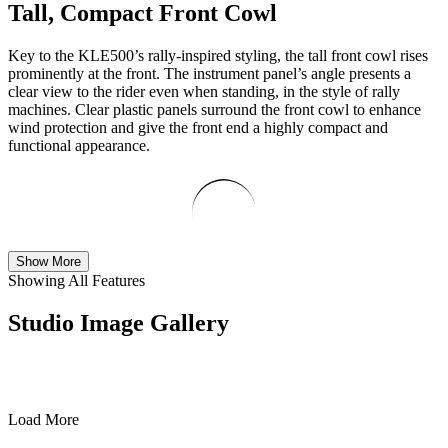
Tall, Compact Front Cowl
Key to the KLE500’s rally-inspired styling, the tall front cowl rises
prominently at the front. The instrument panel’s angle presents a
clear view to the rider even when standing, in the style of rally
machines. Clear plastic panels surround the front cowl to enhance
wind protection and give the front end a highly compact and
functional appearance.
Show More
Showing All Features
Studio Image Gallery
Load More