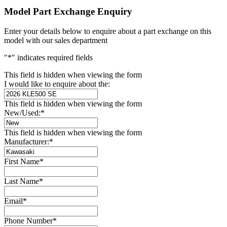
Model Part Exchange Enquiry
Enter your details below to enquire about a part exchange on this
model with our sales department
"
*
" indicates required fields
This field is hidden when viewing the form
I would like to enquire about the:
This field is hidden when viewing the form
New/Used:
*
This field is hidden when viewing the form
Manufacturer:
*
First Name
*
Last Name
*
Email
*
Phone Number
*