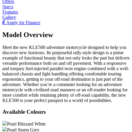
Offers
Specs
Features
Gallery
Apply for Finance
Model Overview
Meet the new KLE500 adventure motorcycle designed to help you
discover new horizons. Its purposeful rally-style design is a prime
example of functional beauty that not only looks the part but delivers
versatile performance both on and off pavement. With a responsive
and torquey fuel-injected parallel twin engine combined with a well-
balanced chassis and light handling offering comfortable touring
ergonomics, getting to your off-road destination is just part of the
adventure. Whether you’re a commuter looking for an adventure
motorcycle with civilized road manners or an off-roader looking for
more comfort while retaining plenty of off-road capability, the new
KLE500 is your perfect passport to a world of possibilities.
Available Colours
Pearl Blizzard White
Pearl Storm Grey