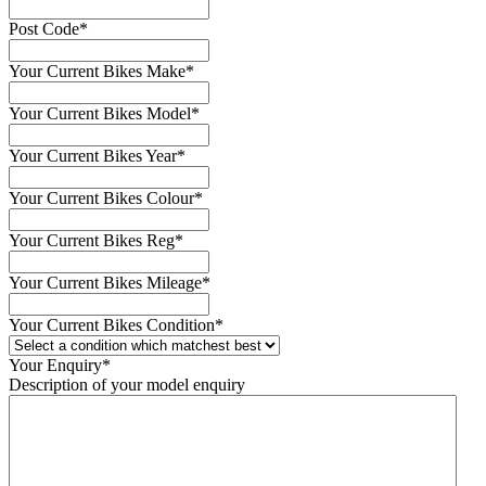
Post Code
*
Your Current Bikes Make
*
Your Current Bikes Model
*
Your Current Bikes Year
*
Your Current Bikes Colour
*
Your Current Bikes Reg
*
Your Current Bikes Mileage
*
Your Current Bikes Condition
*
Your Enquiry
*
Description of your model enquiry