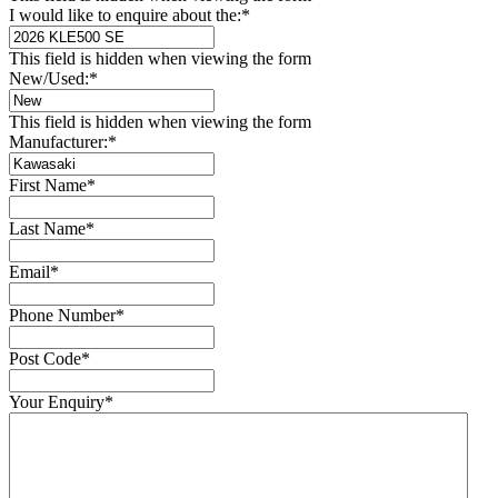
I would like to enquire about the:
*
This field is hidden when viewing the form
New/Used:
*
This field is hidden when viewing the form
Manufacturer:
*
First Name
*
Last Name
*
Email
*
Phone Number
*
Post Code
*
Your Enquiry
*