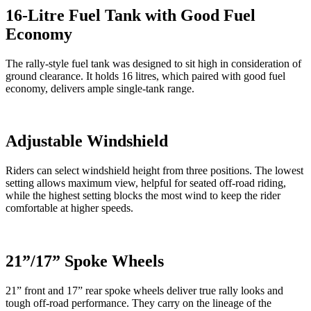
16-Litre Fuel Tank with Good Fuel
Economy
The rally-style fuel tank was designed to sit high in consideration of
ground clearance. It holds 16 litres, which paired with good fuel
economy, delivers ample single-tank range.
Adjustable Windshield
Riders can select windshield height from three positions. The lowest
setting allows maximum view, helpful for seated off-road riding,
while the highest setting blocks the most wind to keep the rider
comfortable at higher speeds.
21”/17” Spoke Wheels
21” front and 17” rear spoke wheels deliver true rally looks and
tough off-road performance. They carry on the lineage of the