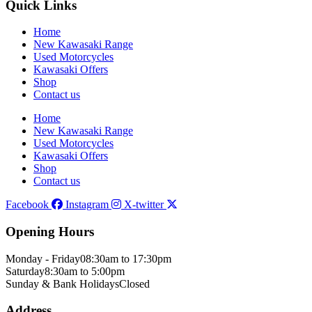
Quick Links
Home
New Kawasaki Range
Used Motorcycles
Kawasaki Offers
Shop
Contact us
Home
New Kawasaki Range
Used Motorcycles
Kawasaki Offers
Shop
Contact us
Facebook
Instagram
X-twitter
Opening Hours
Monday - Friday
08:30am to 17:30pm
Saturday
8:30am to 5:00pm
Sunday & Bank Holidays
Closed
Address