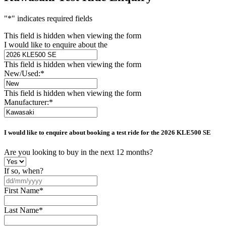
"
*
" indicates required fields
This field is hidden when viewing the form
I would like to enquire about the
This field is hidden when viewing the form
New/Used:
*
This field is hidden when viewing the form
Manufacturer:
*
I would like to enquire about booking a test ride for the
2026 KLE500 SE
Are you looking to buy in the next 12 months?
If so, when?
DD
slash
First Name
*
MM
slash
Last Name
*
YYYY