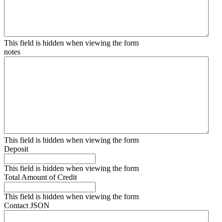
This field is hidden when viewing the form
notes
This field is hidden when viewing the form
Deposit
This field is hidden when viewing the form
Total Amount of Credit
This field is hidden when viewing the form
Contact JSON