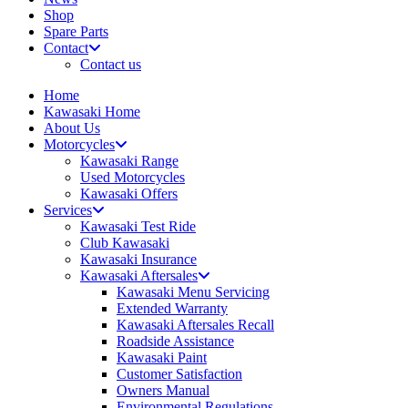
Shop
Spare Parts
Contact
Contact us
Home
Kawasaki Home
About Us
Motorcycles
Kawasaki Range
Used Motorcycles
Kawasaki Offers
Services
Kawasaki Test Ride
Club Kawasaki
Kawasaki Insurance
Kawasaki Aftersales
Kawasaki Menu Servicing
Extended Warranty
Kawasaki Aftersales Recall
Roadside Assistance
Kawasaki Paint
Customer Satisfaction
Owners Manual
Environmental Regulations