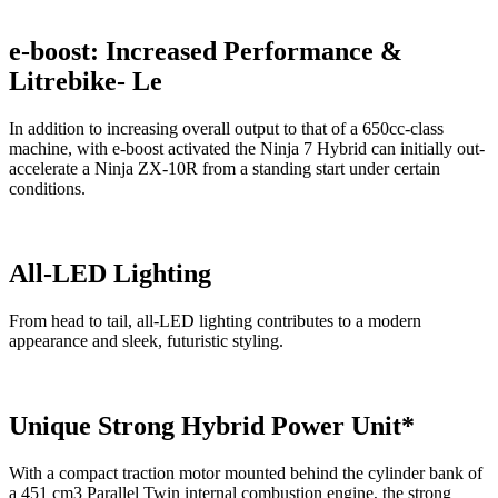
e-boost: Increased Performance &
Litrebike- Le
In addition to increasing overall output to that of a 650cc-class
machine, with e-boost activated the Ninja 7 Hybrid can initially out-
accelerate a Ninja ZX-10R from a standing start under certain
conditions.
All-LED Lighting
From head to tail, all-LED lighting contributes to a modern
appearance and sleek, futuristic styling.
Unique Strong Hybrid Power Unit*
With a compact traction motor mounted behind the cylinder bank of
a 451 cm3 Parallel Twin internal combustion engine, the strong