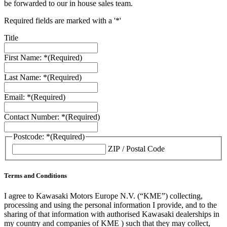
be forwarded to our in house sales team.
Required fields are marked with a '*'
Title
First Name: *
(Required)
Last Name: *
(Required)
Email: *
(Required)
Contact Number: *
(Required)
Postcode: *
(Required)
ZIP / Postal Code
Terms and Conditions
I agree to Kawasaki Motors Europe N.V. (“KME”) collecting,
processing and using the personal information I provide, and to the
sharing of that information with authorised Kawasaki dealerships in
my country and companies of KME ) such that they may collect,