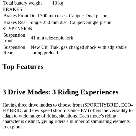
Total battery weight
13 kg
BRAKES
Brakes Front
Dual 300 mm discs. Caliper: Dual piston
Brakes Rear
Single 250 mm disc. Caliper: Single-piston
SUSPENSION
Suspension
41 mm telescopic fork
front
Suspension
New Uni Trak, gas-charged shock with adjustable
Rear
spring preload
Top Features
3 Drive Modes: 3 Riding Experiences
Having three drive modes to choose from (SPORTHYBRID, ECO-
HYBRID, and low-speed short-distance EV) offers the versatility to
adapt to wide range of riding situations. Each mode’s riding
character is distinct, giving riders a number of stimulating elements
to explore.