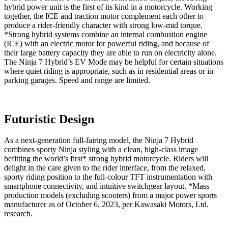
hybrid power unit is the first of its kind in a motorcycle. Working
together, the ICE and traction motor complement each other to
produce a rider-friendly character with strong low-mid torque.
*Strong hybrid systems combine an internal combustion engine
(ICE) with an electric motor for powerful riding, and because of
their large battery capacity they are able to run on electricity alone.
The Ninja 7 Hybrid’s EV Mode may be helpful for certain situations
where quiet riding is appropriate, such as in residential areas or in
parking garages. Speed and range are limited.
Futuristic Design
As a next-generation full-fairing model, the Ninja 7 Hybrid
combines sporty Ninja styling with a clean, high-class image
befitting the world’s first* strong hybrid motorcycle. Riders will
delight in the care given to the rider interface, from the relaxed,
sporty riding position to the full-colour TFT instrumentation with
smartphone connectivity, and intuitive switchgear layout. *Mass
production models (excluding scooters) from a major power sports
manufacturer as of October 6, 2023, per Kawasaki Motors, Ltd.
research.