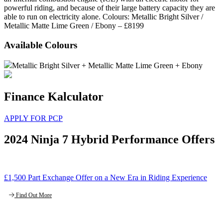
powerful riding, and because of their large battery capacity they are
able to run on electricity alone. Colours: Metallic Bright Silver /
Metallic Matte Lime Green / Ebony – £8199
Available Colours
Metallic Bright Silver + Metallic Matte Lime Green + Ebony
Finance Kalculator
APPLY FOR PCP
2024 Ninja 7 Hybrid Performance Offers
£1,500 Part Exchange Offer on a New Era in Riding Experience
Find Out More