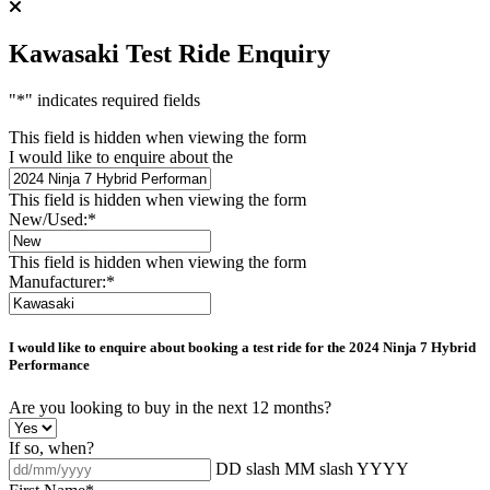
Kawasaki Test Ride Enquiry
"
*
" indicates required fields
This field is hidden when viewing the form
I would like to enquire about the
This field is hidden when viewing the form
New/Used:
*
This field is hidden when viewing the form
Manufacturer:
*
I would like to enquire about booking a test ride for the
2024 Ninja 7 Hybrid
Performance
Are you looking to buy in the next 12 months?
If so, when?
DD slash MM slash YYYY