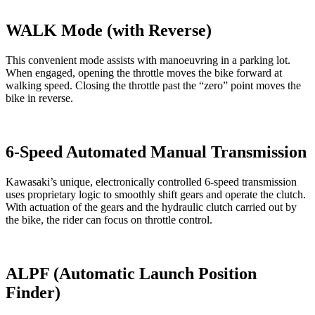
WALK Mode (with Reverse)
This convenient mode assists with manoeuvring in a parking lot.
When engaged, opening the throttle moves the bike forward at
walking speed. Closing the throttle past the “zero” point moves the
bike in reverse.
6-Speed Automated Manual Transmission
Kawasaki’s unique, electronically controlled 6-speed transmission
uses proprietary logic to smoothly shift gears and operate the clutch.
With actuation of the gears and the hydraulic clutch carried out by
the bike, the rider can focus on throttle control.
ALPF (Automatic Launch Position
Finder)