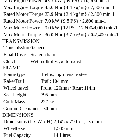
Max Engine Power
43.5 kW {59 PS} / 10,500 min-1
Max Engine Torque
43.6 Nm {4.4 kgƒm} / 7,500 min-1
Rated Motor Torque
23.9 Nm {2.4 kgƒm} / 2,800 min-1
Rated Motor Power
7.0 kW {9.5 PS} / 2,800 min-1
Max Motor Power
9.0 kW {12 PS} / 2,600-4,000 min-1
Max Motor Torque
36.0 Nm {3.7 kgƒm} / 0-2,400 min-1
TRANSMISSION
Transmission
6-speed
Final Drive
Sealed chain
Clutch
Wet multi-disc, automated
FRAME
Frame type
Trellis, high-tensile steel
Rake/Trail
Trail: 104 mm
Wheel travel
Front: 120mm / Rear: 114m
Seat Height
795 mm
Curb Mass
227 kg
Ground Clearance
130 mm
DIMENSIONS
Dimensions (L x W x H)
2,145 x 750 x 1,135 mm
Wheelbase
1,535 mm
Fuel Capacity
14 Litres