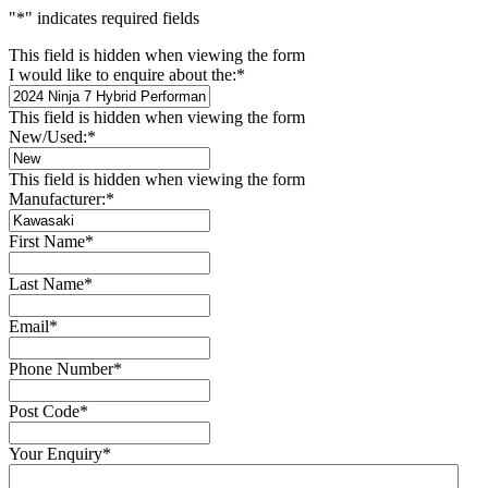
"
*
" indicates required fields
This field is hidden when viewing the form
I would like to enquire about the:
*
This field is hidden when viewing the form
New/Used:
*
This field is hidden when viewing the form
Manufacturer:
*
First Name
*
Last Name
*
Email
*
Phone Number
*
Post Code
*
Your Enquiry
*