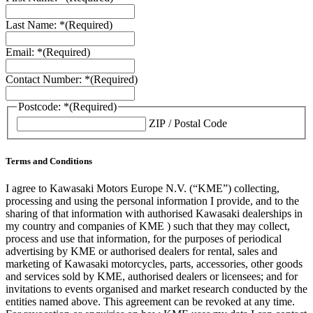
Last Name: *
(Required)
Email: *
(Required)
Contact Number: *
(Required)
Postcode: *
(Required)
ZIP / Postal Code
Terms and Conditions
I agree to Kawasaki Motors Europe N.V. (“KME”) collecting,
processing and using the personal information I provide, and to the
sharing of that information with authorised Kawasaki dealerships in
my country and companies of KME ) such that they may collect,
process and use that information, for the purposes of periodical
advertising by KME or authorised dealers for rental, sales and
marketing of Kawasaki motorcycles, parts, accessories, other goods
and services sold by KME, authorised dealers or licensees; and for
invitations to events organised and market research conducted by the
entities named above. This agreement can be revoked at any time.