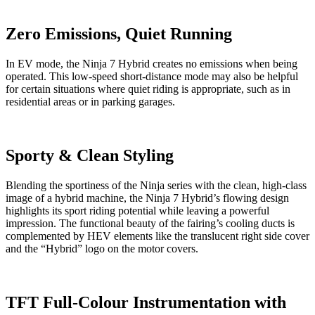
Zero Emissions, Quiet Running
In EV mode, the Ninja 7 Hybrid creates no emissions when being
operated. This low-speed short-distance mode may also be helpful
for certain situations where quiet riding is appropriate, such as in
residential areas or in parking garages.
Sporty & Clean Styling
Blending the sportiness of the Ninja series with the clean, high-class
image of a hybrid machine, the Ninja 7 Hybrid’s flowing design
highlights its sport riding potential while leaving a powerful
impression. The functional beauty of the fairing’s cooling ducts is
complemented by HEV elements like the translucent right side cover
and the “Hybrid” logo on the motor covers.
TFT Full-Colour Instrumentation with