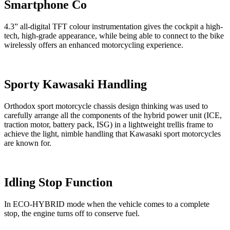
Smartphone Co
4.3” all-digital TFT colour instrumentation gives the cockpit a high-
tech, high-grade appearance, while being able to connect to the bike
wirelessly offers an enhanced motorcycling experience.
Sporty Kawasaki Handling
Orthodox sport motorcycle chassis design thinking was used to
carefully arrange all the components of the hybrid power unit (ICE,
traction motor, battery pack, ISG) in a lightweight trellis frame to
achieve the light, nimble handling that Kawasaki sport motorcycles
are known for.
Idling Stop Function
In ECO-HYBRID mode when the vehicle comes to a complete
stop, the engine turns off to conserve fuel.