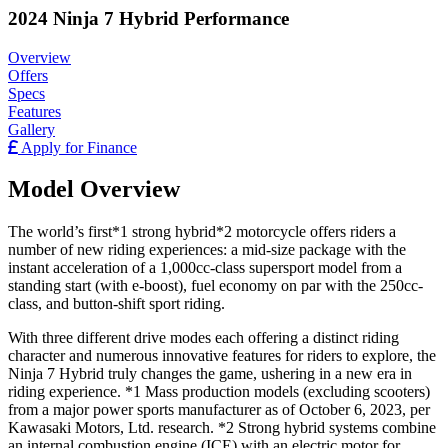
2024 Ninja 7 Hybrid Performance
Overview
Offers
Specs
Features
Gallery
Apply for Finance
Model Overview
The world’s first*1 strong hybrid*2 motorcycle offers riders a
number of new riding experiences: a mid-size package with the
instant acceleration of a 1,000cc-class supersport model from a
standing start (with e-boost), fuel economy on par with the 250cc-
class, and button-shift sport riding.
With three different drive modes each offering a distinct riding
character and numerous innovative features for riders to explore, the
Ninja 7 Hybrid truly changes the game, ushering in a new era in
riding experience. *1 Mass production models (excluding scooters)
from a major power sports manufacturer as of October 6, 2023, per
Kawasaki Motors, Ltd. research. *2 Strong hybrid systems combine
an internal combustion engine (ICE) with an electric motor for