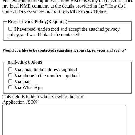
For revocation or enquiries on how KME uses my data I can contact
my local KME company at the details provided in the "How do I
contact Kawasaki” section of the KME Privacy Notice.
Read Privacy Policy
(Required)
I have read, understood and accept the attached privacy
policy, and would like to be contacted.
Would you like to be contacted regarding Kawasaki, services and events?
marketing options
Via email to the address supplied
Via phone to the number supplied
Via mail
Via WhatsApp
This field is hidden when viewing the form
Application JSON