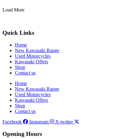
Load More
Quick Links
Home
New Kawasaki Range
Used Motorcycles
Kawasaki Offers
Shop
Contact us
Home
New Kawasaki Range
Used Motorcycles
Kawasaki Offers
Shop
Contact us
Facebook
Instagram
X-twitter
Opening Hours