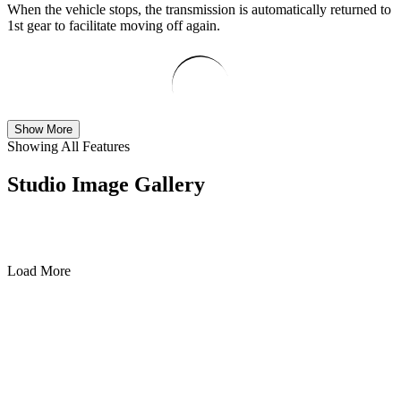
When the vehicle stops, the transmission is automatically returned to
1st gear to facilitate moving off again.
Show More
Showing All Features
Studio Image Gallery
Load More