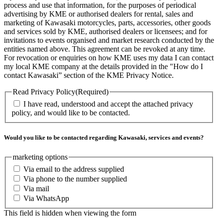
process and use that information, for the purposes of periodical
advertising by KME or authorised dealers for rental, sales and
marketing of Kawasaki motorcycles, parts, accessories, other goods
and services sold by KME, authorised dealers or licensees; and for
invitations to events organised and market research conducted by the
entities named above. This agreement can be revoked at any time.
For revocation or enquiries on how KME uses my data I can contact
my local KME company at the details provided in the "How do I
contact Kawasaki” section of the KME Privacy Notice.
Read Privacy Policy
(Required)
I have read, understood and accept the attached privacy
policy, and would like to be contacted.
Would you like to be contacted regarding Kawasaki, services and events?
marketing options
Via email to the address supplied
Via phone to the number supplied
Via mail
Via WhatsApp
This field is hidden when viewing the form