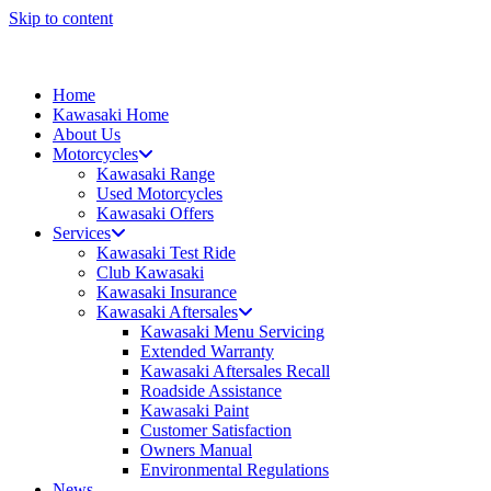
Skip to content
Home
Kawasaki Home
About Us
Motorcycles
Kawasaki Range
Used Motorcycles
Kawasaki Offers
Services
Kawasaki Test Ride
Club Kawasaki
Kawasaki Insurance
Kawasaki Aftersales
Kawasaki Menu Servicing
Extended Warranty
Kawasaki Aftersales Recall
Roadside Assistance
Kawasaki Paint
Customer Satisfaction
Owners Manual
Environmental Regulations
News