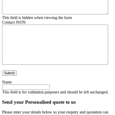
This field is hidden when viewing the form
Contact JSON
Name
This field is for validation purposes and should be left unchanged.
Send your Personalised quote to us
Please enter your details below so your enquiry and quotation can