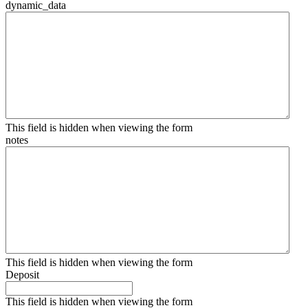
dynamic_data
This field is hidden when viewing the form
notes
This field is hidden when viewing the form
Deposit
This field is hidden when viewing the form