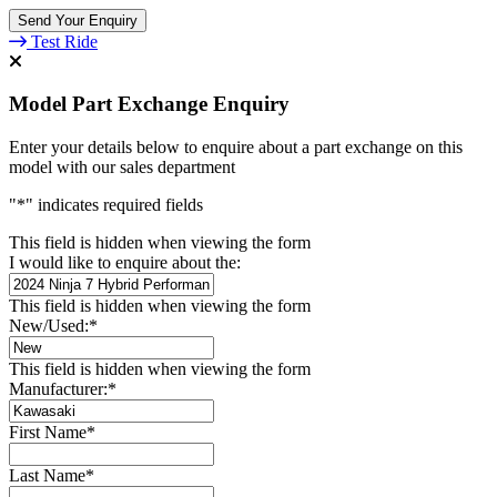
Test Ride
Model Part Exchange Enquiry
Enter your details below to enquire about a part exchange on this
model with our sales department
"
*
" indicates required fields
This field is hidden when viewing the form
I would like to enquire about the:
This field is hidden when viewing the form
New/Used:
*
This field is hidden when viewing the form
Manufacturer:
*
First Name
*
Last Name
*