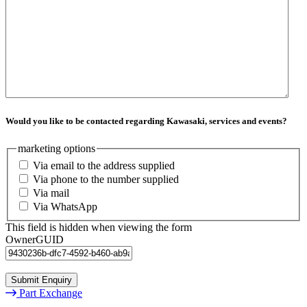
Would you like to be contacted regarding Kawasaki, services and events?
marketing options
Via email to the address supplied
Via phone to the number supplied
Via mail
Via WhatsApp
This field is hidden when viewing the form
OwnerGUID
Part Exchange