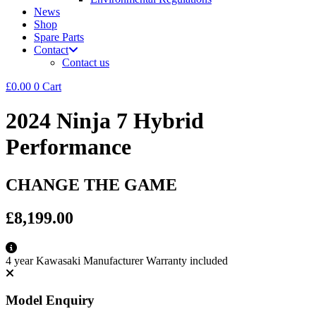
News
Shop
Spare Parts
Contact
Contact us
£
0.00
0
Cart
2024 Ninja 7 Hybrid
Performance
CHANGE THE GAME
£8,199.00
4 year Kawasaki Manufacturer Warranty included
Model Enquiry