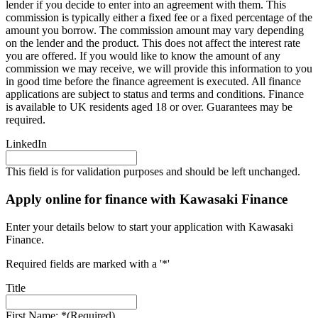
lender if you decide to enter into an agreement with them. This
commission is typically either a fixed fee or a fixed percentage of the
amount you borrow. The commission amount may vary depending
on the lender and the product. This does not affect the interest rate
you are offered. If you would like to know the amount of any
commission we may receive, we will provide this information to you
in good time before the finance agreement is executed. All finance
applications are subject to status and terms and conditions. Finance
is available to UK residents aged 18 or over. Guarantees may be
required.
LinkedIn
This field is for validation purposes and should be left unchanged.
Apply online for finance with Kawasaki Finance
Enter your details below to start your application with Kawasaki
Finance.
Required fields are marked with a '*'
Title
First Name: *
(Required)