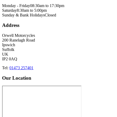
Monday - Friday
08:30am to 17:30pm
Saturday
8:30am to 5:00pm
Sunday & Bank Holidays
Closed
Address
Orwell Motorcycles
200 Ranelagh Road
Ipswich
Suffolk
UK
IP2 0AQ
Tel:
01473 257401
Our Location