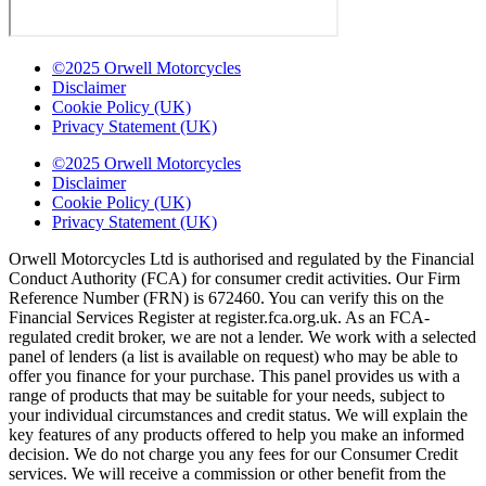
©2025 Orwell Motorcycles
Disclaimer
Cookie Policy (UK)
Privacy Statement (UK)
©2025 Orwell Motorcycles
Disclaimer
Cookie Policy (UK)
Privacy Statement (UK)
Orwell Motorcycles Ltd is authorised and regulated by the Financial
Conduct Authority (FCA) for consumer credit activities. Our Firm
Reference Number (FRN) is 672460. You can verify this on the
Financial Services Register at register.fca.org.uk. As an FCA-
regulated credit broker, we are not a lender. We work with a selected
panel of lenders (a list is available on request) who may be able to
offer you finance for your purchase. This panel provides us with a
range of products that may be suitable for your needs, subject to
your individual circumstances and credit status. We will explain the
key features of any products offered to help you make an informed
decision. We do not charge you any fees for our Consumer Credit
services. We will receive a commission or other benefit from the