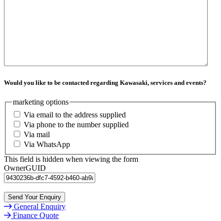
Would you like to be contacted regarding Kawasaki, services and events?
marketing options
Via email to the address supplied
Via phone to the number supplied
Via mail
Via WhatsApp
This field is hidden when viewing the form
OwnerGUID
General Enquiry
Finance Quote