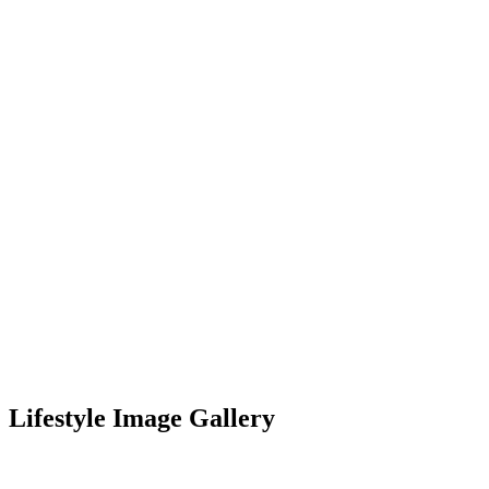
Lifestyle Image Gallery