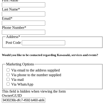
First Name
*
Last Name
*
Email
*
Phone Number
*
Address
*
Post Code
Would you like to be contacted regarding Kawasaki, services and events?
Marketing Options
Via email to the address supplied
Via phone to the number supplied
Via mail
Via WhatsApp
This field is hidden when viewing the form
OwnerGUID