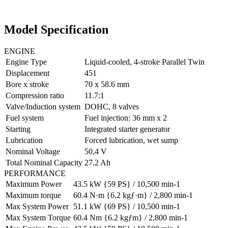
Model Specification
ENGINE
Engine Type
Liquid-cooled, 4-stroke Parallel Twin
Displacement
451
Bore x stroke
70 x 58.6 mm
Compression ratio
11.7:1
Valve/Induction system
DOHC, 8 valves
Fuel system
Fuel injection: 36 mm x 2
Starting
Integrated starter generator
Lubrication
Forced lubrication, wet sump
Nominal Voltage
50,4 V
Total Nominal Capacity
27.2 Ah
PERFORMANCE
Maximum Power
43.5 kW {59 PS} / 10,500 min-1
Maximum torque
60.4 N·m {6.2 kgƒ·m} / 2,800 min-1
Max System Power
51.1 kW {69 PS} / 10,500 min-1
Max System Torque
60.4 Nm {6.2 kgƒm} / 2,800 min-1