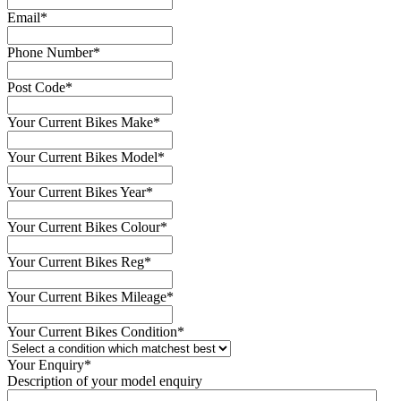
Email
*
Phone Number
*
Post Code
*
Your Current Bikes Make
*
Your Current Bikes Model
*
Your Current Bikes Year
*
Your Current Bikes Colour
*
Your Current Bikes Reg
*
Your Current Bikes Mileage
*
Your Current Bikes Condition
*
Your Enquiry
*
Description of your model enquiry