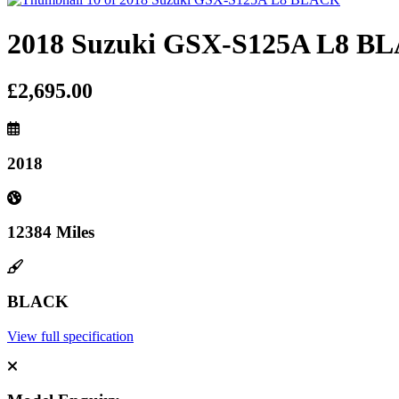
2018 Suzuki GSX-S125A L8 B
£2,695.00
2018
12384 Miles
BLACK
View full specification