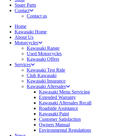
Spare Parts
Contact
Contact us
Home
Kawasaki Home
About Us
Motorcycles
Kawasaki Range
Used Motorcycles
Kawasaki Offers
Services
Kawasaki Test Ride
Club Kawasaki
Kawasaki Insurance
Kawasaki Aftersales
Kawasaki Menu Servicing
Extended Warranty
Kawasaki Aftersales Recall
Roadside Assistance
Kawasaki Paint
Customer Satisfaction
Owners Manual
Environmental Regulations
News