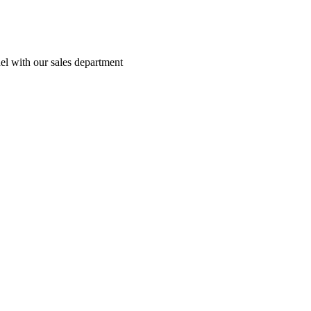
el with our sales department