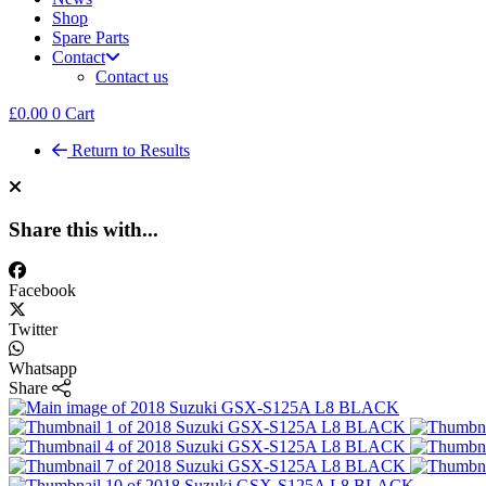
Shop
Spare Parts
Contact
Contact us
£
0.00
0
Cart
Return to Results
Share this with...
Facebook
Twitter
Whatsapp
Share