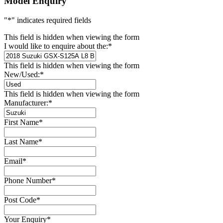
Model Enquiry
"
*
" indicates required fields
This field is hidden when viewing the form
I would like to enquire about the:
*
This field is hidden when viewing the form
New/Used:
*
This field is hidden when viewing the form
Manufacturer:
*
First Name
*
Last Name
*
Email
*
Phone Number
*
Post Code
*
Your Enquiry
*