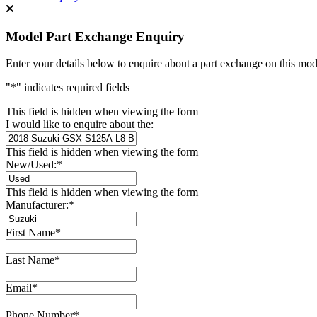
Model Part Exchange Enquiry
Enter your details below to enquire about a part exchange on this mod
"
*
" indicates required fields
This field is hidden when viewing the form
I would like to enquire about the:
This field is hidden when viewing the form
New/Used:
*
This field is hidden when viewing the form
Manufacturer:
*
First Name
*
Last Name
*
Email
*
Phone Number
*