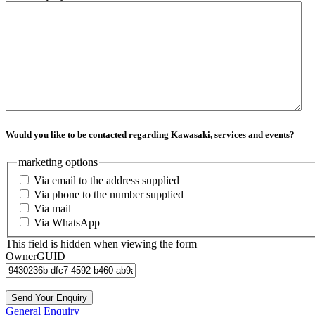
Would you like to be contacted regarding Kawasaki, services and events?
marketing options
Via email to the address supplied
Via phone to the number supplied
Via mail
Via WhatsApp
This field is hidden when viewing the form
OwnerGUID
General Enquiry