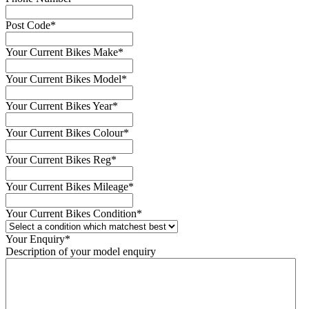
Post Code
*
Your Current Bikes Make
*
Your Current Bikes Model
*
Your Current Bikes Year
*
Your Current Bikes Colour
*
Your Current Bikes Reg
*
Your Current Bikes Mileage
*
Your Current Bikes Condition
*
Your Enquiry
*
Description of your model enquiry