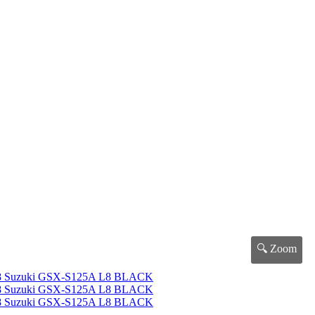
🔍 Zoom