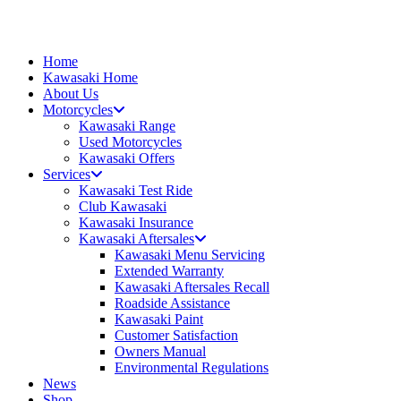
Skip
to
content
Home
Kawasaki Home
About Us
Motorcycles
Kawasaki Range
Used Motorcycles
Kawasaki Offers
Services
Kawasaki Test Ride
Club Kawasaki
Kawasaki Insurance
Kawasaki Aftersales
Kawasaki Menu Servicing
Extended Warranty
Kawasaki Aftersales Recall
Roadside Assistance
Kawasaki Paint
Customer Satisfaction
Owners Manual
Environmental Regulations
News
Shop